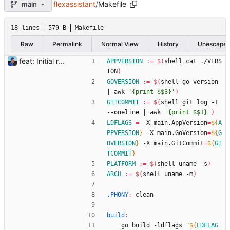
flexassistant
/
Makefile
main
18 lines
579 B
Makefile
Raw
Permalink
Normal View
History
Unescape
feat: Initial release (1.0) Signed-off-by: Julien Riou <julien@riou.xyz>
APPVERSION
:=
$(
shell cat ./VERS
ION
)
GOVERSION
:=
$(
shell go version 
|
 awk 
'{print $$3}'
)
GITCOMMIT
:=
$(
shell git log -1 
--oneline 
|
 awk 
'{print $$1}'
)
LDFLAGS
=
 -X main.AppVersion
=
${
A
PPVERSION
}
 -X main.GoVersion
=
${
G
OVERSION
}
 -X main.GitCommit
=
${
GI
TCOMMIT
}
PLATFORM
:=
$(
shell uname -s
)
ARCH
:=
$(
shell uname -m
)
.PHONY
:
clean
build
:
	go build -ldflags 
"
${
LDFLAG