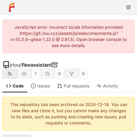
JavaScript error: Incorrect locale information provided
(https://git.riou.xyz/assets/js/webcomponents.js?
v=15.0.6~gitea-1.22.0 @ 2:813). Open browser console to
see more details.
jriou
/
flexassistant
1
0
0
Code
Issues
Pull requests
Activity
This repository has been archived on
2024-12-18
. You can
view files and clone it, but you cannot make any changes
to its state, such as pushing and creating new issues, pull
requests or comments.