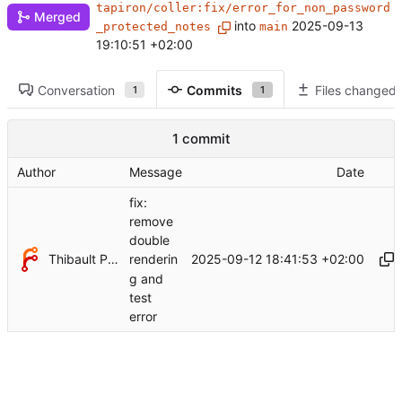
tapiron/coller:fix/error_for_non_password
Merged
into
2025-09-13
_protected_notes
main
19:10:51 +02:00
Conversation
Commits
Files changed
1
1
1 commit
Author
Message
Date
fix:
remove
double
Thibault Piron
2025-09-12 18:41:53 +02:00
renderin
g and
test
error