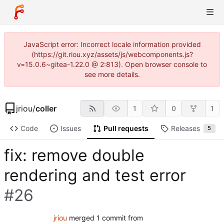
JavaScript error: Incorrect locale information provided
(https://git.riou.xyz/assets/js/webcomponents.js?
v=15.0.6~gitea-1.22.0 @ 2:813). Open browser console to
see more details.
jriou
/
coller
1
0
1
Code
Issues
Pull requests
Releases
5
fix: remove double
rendering and test error
#26
jriou
merged 1 commit from