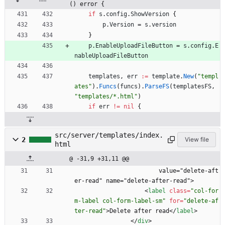
() error {
if
s
.
config
.
ShowVersion
{
p
.
Version
=
s
.
version
}
p
.
EnableUploadFileButton
=
s
.
config
.
E
nableUploadFileButton
templates
,
err
:=
template
.
New
(
"templ
ates"
)
.
Funcs
(
funcs
)
.
ParseFS
(
templatesFS
,
"templates/*.html"
)
if
err
!=
nil
{
src/server/templates/index.
2
View file
html
@ -31,9 +31,11 @@
                        value="delete-aft
er-read" name="delete-after-read">
<
label
class
=
"col-for
m-label col-form-label-sm"
for
=
"delete-af
ter-read"
>
Delete after read
<
/
label
>
<
/
div
>