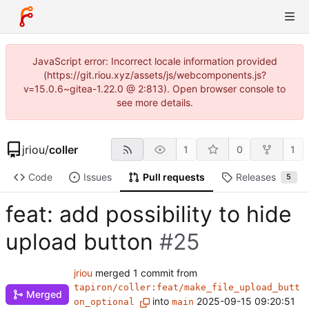
JavaScript error: Incorrect locale information provided
(https://git.riou.xyz/assets/js/webcomponents.js?
v=15.0.6~gitea-1.22.0 @ 2:813). Open browser console to
see more details.
jriou
/
coller
1
0
1
Code
Issues
Pull requests
Releases
5
feat: add possibility to hide
upload button
#25
jriou
merged 1 commit from
tapiron/coller:feat/make_file_upload_butt
Merged
into
2025-09-15 09:20:51
on_optional
main