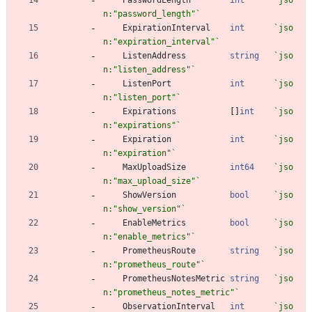
n:"password_length"
`
ExpirationInterval
int
`
jso
n:"expiration_interval"
`
ListenAddress
string
`
jso
n:"listen_address"
`
ListenPort
int
`
jso
n:"listen_port"
`
Expirations
[
]
int
`
jso
n:"expirations"
`
Expiration
int
`
jso
n:"expiration"
`
MaxUploadSize
int64
`
jso
n:"max_upload_size"
`
ShowVersion
bool
`
jso
n:"show_version"
`
EnableMetrics
bool
`
jso
n:"enable_metrics"
`
PrometheusRoute
string
`
jso
n:"prometheus_route"
`
PrometheusNotesMetric
string
`
jso
n:"prometheus_notes_metric"
`
ObservationInterval
int
`
jso