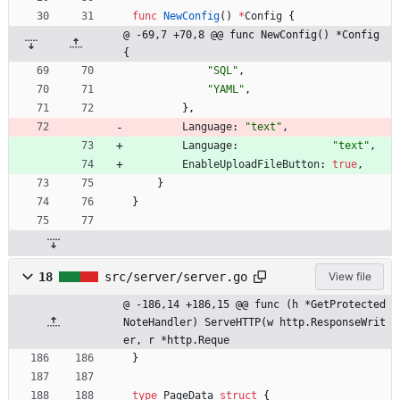
func
NewConfig
(
)
*
Config
{
@ -69,7 +70,8 @@ func NewConfig() *Config 
{
"SQL"
,
"YAML"
,
}
,
Language
:
"text"
,
Language
:
"text"
,
EnableUploadFileButton
:
true
,
}
}
18
src/server/server.go
View file
@ -186,14 +186,15 @@ func (h *GetProtected
NoteHandler) ServeHTTP(w http.ResponseWrit
er, r *http.Reque
}
type
PageData
struct
{