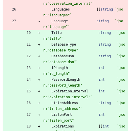
n:"observation_internal"
`
Languages
[
]
string
`
jso
n:"languages"
`
Language
string
`
jso
n:"language"
`
Title
string
`
jso
n:"title"
`
DatabaseType
string
`
jso
n:"database_type"
`
DatabaseDsn
string
`
jso
n:"database_dsn"
`
IDLength
int
`
jso
n:"id_length"
`
PasswordLength
int
`
jso
n:"password_length"
`
ExpirationInterval
int
`
jso
n:"expiration_interval"
`
ListenAddress
string
`
jso
n:"listen_address"
`
ListenPort
int
`
jso
n:"listen_port"
`
Expirations
[
]
int
`
jso