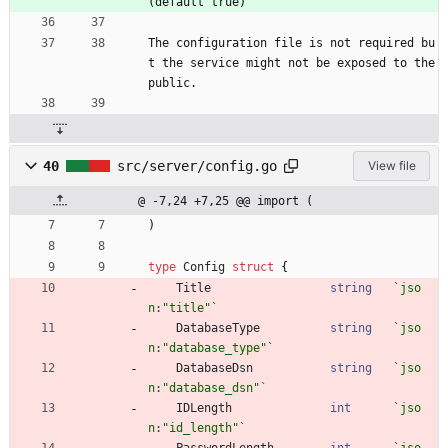
(default true)
The configuration file is not required bu
t the service might not be exposed to the 
public.
40
src/server/config.go
View file
@ -7,24 +7,25 @@ import (
)
type
Config
struct
{
Title
string
`
jso
n:"title"
`
DatabaseType
string
`
jso
n:"database_type"
`
DatabaseDsn
string
`
jso
n:"database_dsn"
`
IDLength
int
`
jso
n:"id_length"
`
PasswordLength
int
`
jso