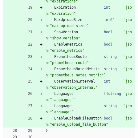
n:"expirations"
`
Expiration
int
`
jso
n:"expiration"
`
MaxUploadSize
int64
`
jso
n:"max_upload_size"
`
ShowVersion
bool
`
jso
n:"show_version"
`
EnableMetrics
bool
`
jso
n:"enable_metrics"
`
PrometheusRoute
string
`
jso
n:"prometheus_route"
`
PrometheusNotesMetric
string
`
jso
n:"prometheus_notes_metric"
`
ObservationInterval
int
`
jso
n:"observation_internal"
`
Languages
[
]
string
`
jso
n:"languages"
`
Language
string
`
jso
n:"language"
`
EnableUploadFileButton
bool
`
jso
n:"enable_upload_file_button"
`
}