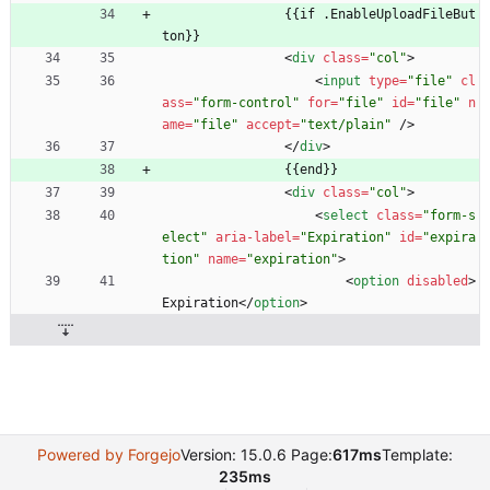
                {{if .EnableUploadFileBut
ton}}
<
div
class
=
"col"
>
<
input
type
=
"file"
cl
ass
=
"form-control"
for
=
"file"
id
=
"file"
n
ame
=
"file"
accept
=
"text/plain"
/
>
<
/
div
>
                {{end}}
<
div
class
=
"col"
>
<
select
class
=
"form-s
elect"
aria-label
=
"Expiration"
id
=
"expira
tion"
name
=
"expiration"
>
<
option
disabled
>
Expiration
<
/
option
>
Powered by Forgejo
Version: 15.0.6 Page:
617ms
Template:
235ms