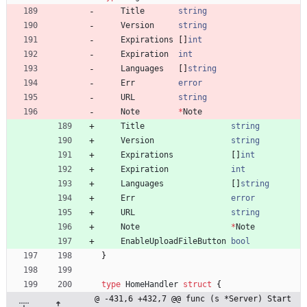
Title
string
Version
string
Expirations
[
]
int
Expiration
int
Languages
[
]
string
Err
error
URL
string
Note
*
Note
Title
string
Version
string
Expirations
[
]
int
Expiration
int
Languages
[
]
string
Err
error
URL
string
Note
*
Note
EnableUploadFileButton
bool
}
type
HomeHandler
struct
{
@ -431,6 +432,7 @@ func (s *Server) Start