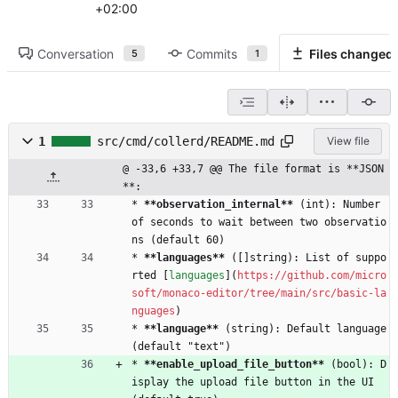
+02:00
Conversation
Commits
Files changed
5
1
1
src/cmd/collerd/README.md
View file
@ -33,6 +33,7 @@ The file format is **JSON
**:
* 
**observation_internal
**
 (int): Number 
of seconds to wait between two observatio
ns (default 60)
* 
**languages
**
 ([]string): List of suppo
rted [
languages
](
https://github.com/micro
soft/monaco-editor/tree/main/src/basic-la
nguages
)
* 
**language
**
 (string): Default language 
(default "text")
* 
**enable_upload_file_button
**
 (bool): D
isplay the upload file button in the UI 