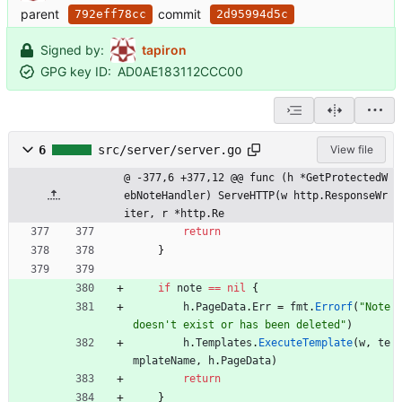
parent
commit
792eff78cc
2d95994d5c
Signed by:
tapiron
GPG key ID:
AD0AE183112CCC00
6
src/server/server.go
View file
@ -377,6 +377,12 @@ func (h *GetProtectedW
ebNoteHandler) ServeHTTP(w http.ResponseWr
iter, r *http.Re
return
}
if
note
==
nil
{
h
.
PageData
.
Err
=
fmt
.
Errorf
(
"Note 
doesn't exist or has been deleted"
)
h
.
Templates
.
ExecuteTemplate
(
w
,
te
mplateName
,
h
.
PageData
)
return
}