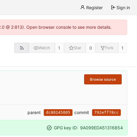
Register
Sign in
22.0 @ 2:813). Open browser console to see more details.
1
0
1
Watch
Star
Fork
Browse source
parent
commit
dc80145005
792eff78cc
GPG key ID:
9A099EDA51316854