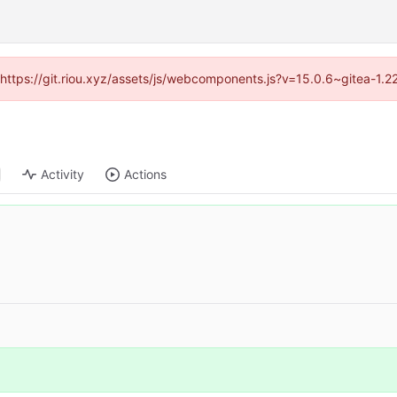
 (https://git.riou.xyz/assets/js/webcomponents.js?v=15.0.6~gitea-1.
Activity
Actions