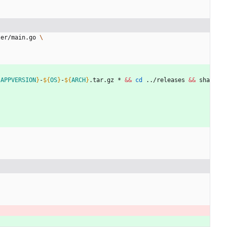
ler/main.go 
{
APPVERSION
}
-
${
OS
}
-
${
ARCH
}
.tar.gz * 
&&
cd
 ../releases 
&&
 sha