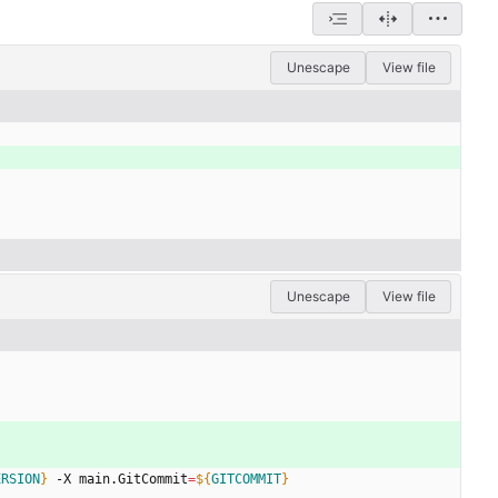
Unescape
View file
Unescape
View file
ERSION
}
 -X main.GitCommit
=
${
GITCOMMIT
}