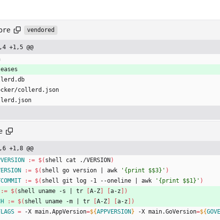
ore
vendored
,4 +1,5 @@
n
leases
llerd.db
ocker/collerd.json
llerd.json
e
,6 +1,8 @@
PVERSION
:=
$(
shell cat ./VERSION
)
VERSION
:=
$(
shell go version 
|
 awk 
'{print $$3}'
)
TCOMMIT
:=
$(
shell git log -1 --oneline 
|
 awk 
'{print $$1}'
)
:=
$(
shell uname -s 
|
 tr 
[
A-Z
]
[
a-z
]
)
CH
:=
$(
shell uname -m 
|
 tr 
[
A-Z
]
[
a-z
]
)
FLAGS
=
 -X main.AppVersion
=
${
APPVERSION
}
 -X main.GoVersion
=
${
GOV