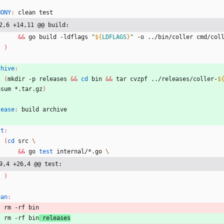
HONY
:
clean
test
2,6 +14,11 @@ build:
&&
 go build -ldflags 
"
${
LDFLAGS
}
"
 -o ../bin/coller cmd/col
)
chive
:
(
mkdir -p releases 
&&
cd
 bin 
&&
 tar cvzpf ../releases/coller-
$
6sum *.tar.gz
)
lease
:
build
archive
st
:
(
cd
 src 
&&
 go 
test
 internal/*.go 
9,4 +26,4 @@ test:
)
ean
:
	rm -rf bin
	rm -rf bin
 releases