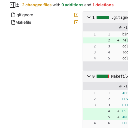
2 changed files
with
9 additions
and
1 deletions
.gitignore
1
.gitign
Makefile
@ -1
bi
re
co
!d
co
9
Makefil
@ -1
AP
GO
GI
OS
AR
LD