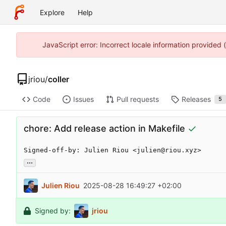
Explore
Help
JavaScript error: Incorrect locale information provided
jriou
/
coller
Code
Issues
Pull requests
Releases
5
chore: Add release action in Makefile
Signed-off-by: Julien Riou <julien@riou.xyz>
...
Julien Riou
2025-08-28 16:49:27 +02:00
Signed by:
jriou