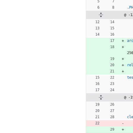
.P
@ -1
ar
25
re
te
@ -1
cl