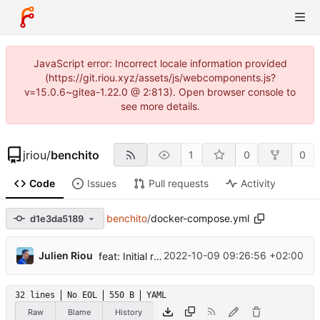
JavaScript error: Incorrect locale information provided
(https://git.riou.xyz/assets/js/webcomponents.js?
v=15.0.6~gitea-1.22.0 @ 2:813). Open browser console to
see more details.
jriou
/
benchito
1
0
0
Code
Issues
Pull requests
Activity
benchito
/
docker-compose.yml
d1e3da5189
...
Julien Riou
2022-10-09 09:26:56 +02:00
feat: Initial release
32 lines
No EOL
550 B
YAML
Raw
Blame
History