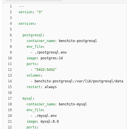
---
version
:
"3"
services
:
postgresql
:
container_name
:
benchito-postgresql
env_file
:
- 
./postgresql.env
image
:
postgres:14
ports
:
- 
"5432:5432"
volumes
:
- 
benchito-postgresql:/var/lib/postgresql/data
restart
:
always
mysql
:
container_name
:
benchito-mysql
env_file
:
- 
./mysql.env
image
:
mysql:8.0
ports
: