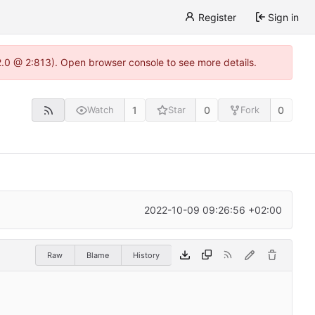
Register
Sign in
22.0 @ 2:813). Open browser console to see more details.
1
0
0
Watch
Star
Fork
2022-10-09 09:26:56 +02:00
Raw
Blame
History