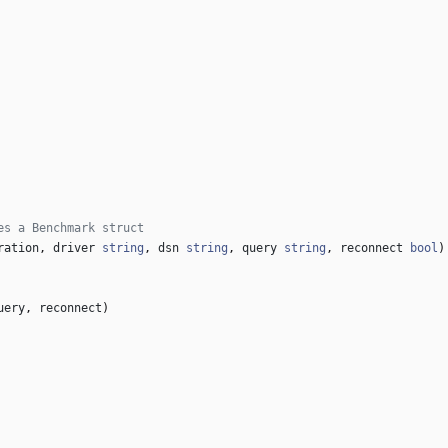
es a Benchmark struct
ration
,
driver
string
,
dsn
string
,
query
string
,
reconnect
bool
)
uery
,
reconnect
)