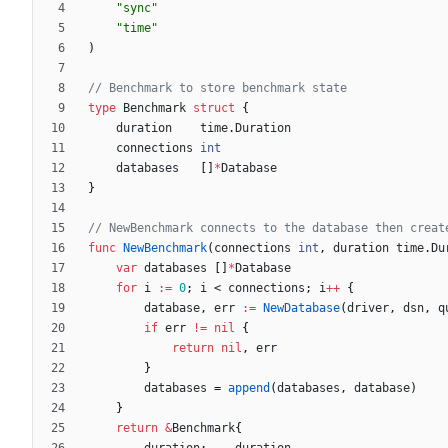
"sync"
"time"
)
// Benchmark to store benchmark state
type
Benchmark
struct
{
duration
time
.
Duration
connections
int
databases
[
]
*
Database
}
// NewBenchmark connects to the database then creat
func
NewBenchmark
(
connections
int
,
duration
time
.
Du
var
databases
[
]
*
Database
for
i
:=
0
;
i
<
connections
;
i
++
{
database
,
err
:=
NewDatabase
(
driver
,
dsn
,
q
if
err
!=
nil
{
return
nil
,
err
}
databases
=
append
(
databases
,
database
)
}
return
&
Benchmark
{