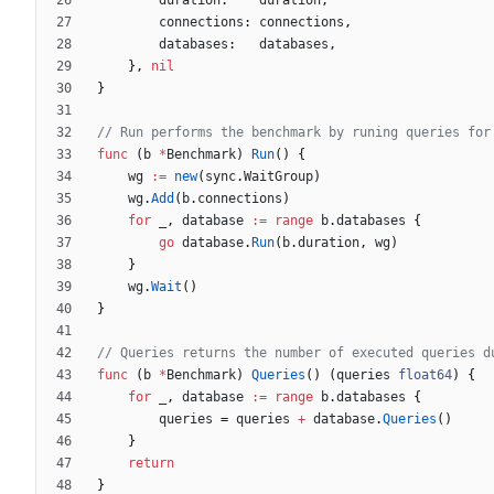
duration
:
duration
,
connections
:
connections
,
databases
:
databases
,
}
,
nil
}
// Run performs the benchmark by runing queries for
func
(
b
*
Benchmark
)
Run
(
)
{
wg
:=
new
(
sync
.
WaitGroup
)
wg
.
Add
(
b
.
connections
)
for
_
,
database
:=
range
b
.
databases
{
go
database
.
Run
(
b
.
duration
,
wg
)
}
wg
.
Wait
(
)
}
// Queries returns the number of executed queries d
func
(
b
*
Benchmark
)
Queries
(
)
(
queries
float64
)
{
for
_
,
database
:=
range
b
.
databases
{
queries
=
queries
+
database
.
Queries
(
)
}
return
}