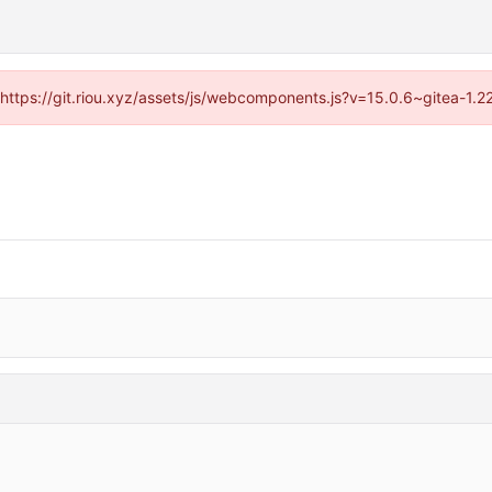
 (https://git.riou.xyz/assets/js/webcomponents.js?v=15.0.6~gitea-1.