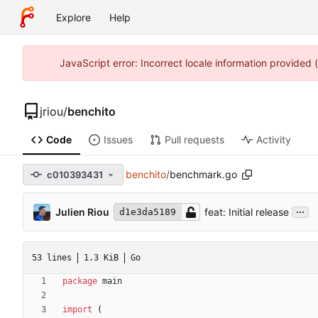
Explore
Help
JavaScript error: Incorrect locale information provided
jriou
/
benchito
Code
Issues
Pull requests
Activity
benchito
/
benchmark.go
c010393431
...
Julien Riou
feat: Initial release
d1e3da5189
53 lines
1.3 KiB
Go
package
main
import
(