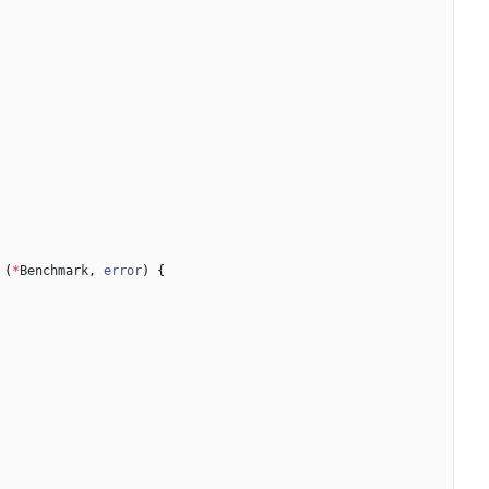
(
*
Benchmark
,
error
)
{