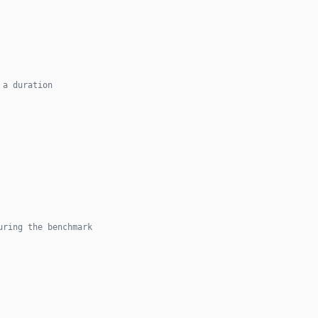
 a duration
uring the benchmark