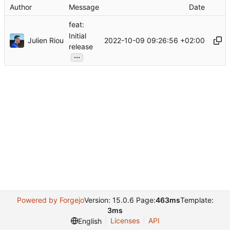
Author
Message
Date
feat:
Initial
Julien Riou
2022-10-09 09:26:56 +02:00
release
...
Powered by Forgejo
Version: 15.0.6 Page:
463ms
Template:
3ms
Licenses
API
English