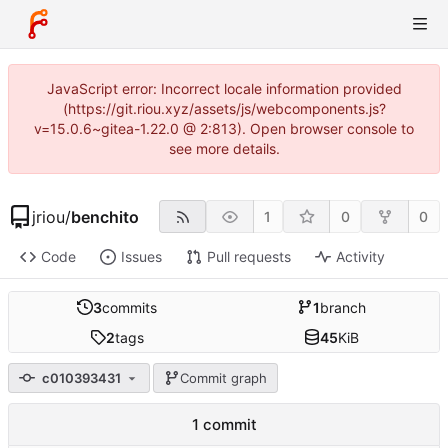
JavaScript error: Incorrect locale information provided
(https://git.riou.xyz/assets/js/webcomponents.js?
v=15.0.6~gitea-1.22.0 @ 2:813). Open browser console to
see more details.
jriou
/
benchito
1
0
0
Code
Issues
Pull requests
Activity
3
commits
1
branch
2
tags
45
KiB
c010393431
Commit graph
1 commit