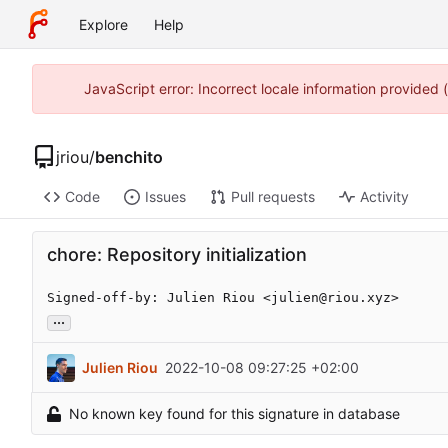
Explore
Help
JavaScript error: Incorrect locale information provided
jriou
/
benchito
Code
Issues
Pull requests
Activity
chore: Repository initialization
Signed-off-by: Julien Riou <julien@riou.xyz>
...
Julien Riou
2022-10-08 09:27:25 +02:00
No known key found for this signature in database