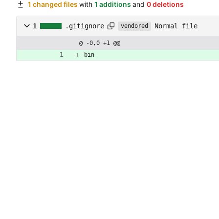
1 changed files
with
1 additions
and
0 deletions
Normal file
1
.gitignore
vendored
@ -0,0 +1 @@
bin