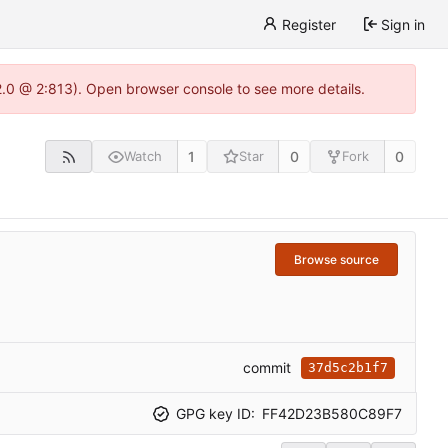
Register
Sign in
22.0 @ 2:813). Open browser console to see more details.
1
0
0
Watch
Star
Fork
Browse source
commit
37d5c2b1f7
GPG key ID:
FF42D23B580C89F7