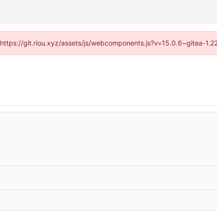
 (https://git.riou.xyz/assets/js/webcomponents.js?v=15.0.6~gitea-1.