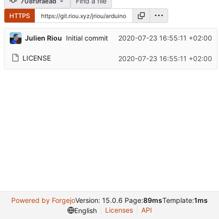
Find a file
708f9faead
HTTPS
Julien Riou
2020-07-23 16:55:11 +02:00
Initial commit
LICENSE
2020-07-23 16:55:11 +02:00
Powered by Forgejo
Version: 15.0.6 Page:
89ms
Template:
1ms
Licenses
API
English