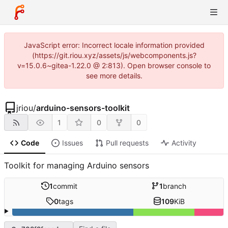
JavaScript error: Incorrect locale information provided
(https://git.riou.xyz/assets/js/webcomponents.js?
v=15.0.6~gitea-1.22.0 @ 2:813). Open browser console to
see more details.
jriou
/
arduino-sensors-toolkit
1
0
0
Code
Issues
Pull requests
Activity
Toolkit for managing Arduino sensors
1
commit
1
branch
0
tags
109
KiB