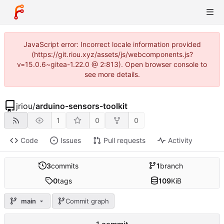
JavaScript error: Incorrect locale information provided
(https://git.riou.xyz/assets/js/webcomponents.js?
v=15.0.6~gitea-1.22.0 @ 2:813). Open browser console to
see more details.
jriou
/
arduino-sensors-toolkit
1
0
0
Code
Issues
Pull requests
Activity
3
commits
1
branch
0
tags
109
KiB
main
Commit graph