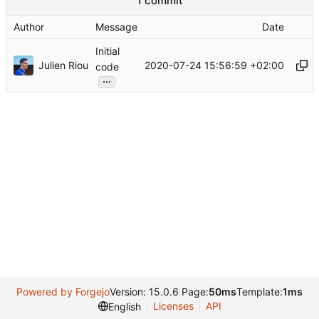
1 commit
Author
Message
Date
Initial
Julien Riou
2020-07-24 15:56:59 +02:00
code
...
Powered by Forgejo
Version: 15.0.6 Page:
50ms
Template:
1ms
Licenses
API
English