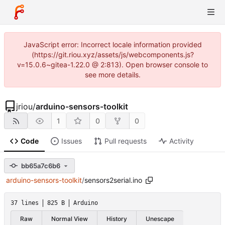
JavaScript error: Incorrect locale information provided
(https://git.riou.xyz/assets/js/webcomponents.js?
v=15.0.6~gitea-1.22.0 @ 2:813). Open browser console to
see more details.
jriou
/
arduino-sensors-toolkit
1
0
0
Code
Issues
Pull requests
Activity
bb65a7c6b6
arduino-sensors-toolkit
/
sensors2serial.ino
37 lines
825 B
Arduino
Raw
Normal View
History
Unescape