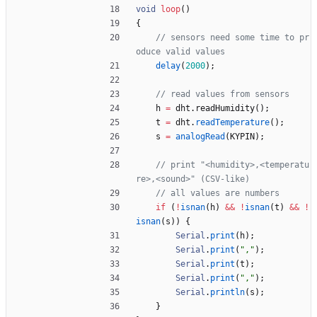
void
loop
(
)
{
// sensors need some time to pr
delay
(
2000
)
;
h
=
dht
.
readHumidity
(
)
;
t
=
dht
.
readTemperature
(
)
;
s
=
analogRead
(
KYPIN
)
;
// print "<humidity>,<temperatu
if
(
!
isnan
(
h
)
&
&
!
isnan
(
t
)
&
&
!
isnan
(
s
)
)
{
Serial
.
print
(
h
)
;
Serial
.
print
(
"
,
"
)
;
Serial
.
print
(
t
)
;
Serial
.
print
(
"
,
"
)
;
Serial
.
println
(
s
)
;
}