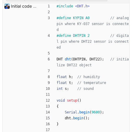
Initial code Signed-off-by: Julien Riou <julien@riou.xyz>
#
include
<DHT.h>
#
define KYPIN A0          
// analog 
pin where KY-037 sensor is connecte
#
define DHTPIN 2          
// digita
l pin where DHT22 sensor is connect
DHT
dht
(
DHTPIN
,
DHT22
)
;
// initia
float
h
;
float
t
;
int
s
;
void
setup
(
)
{
Serial
.
begin
(
9600
)
;
dht
.
begin
(
)
;
}