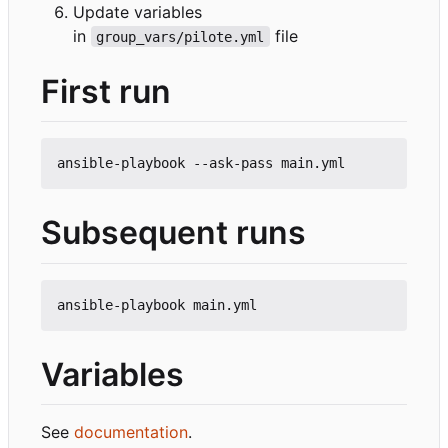
Update variables
in
file
group_vars/pilote.yml
First run
Subsequent runs
Variables
See
documentation
.