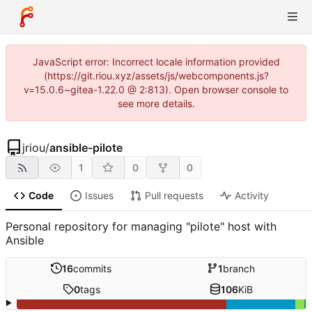
JavaScript error: Incorrect locale information provided
(https://git.riou.xyz/assets/js/webcomponents.js?
v=15.0.6~gitea-1.22.0 @ 2:813). Open browser console to
see more details.
jriou
/
ansible-pilote
1
0
0
Code
Issues
Pull requests
Activity
Personal repository for managing "pilote" host with
Ansible
16
commits
1
branch
0
tags
106
KiB