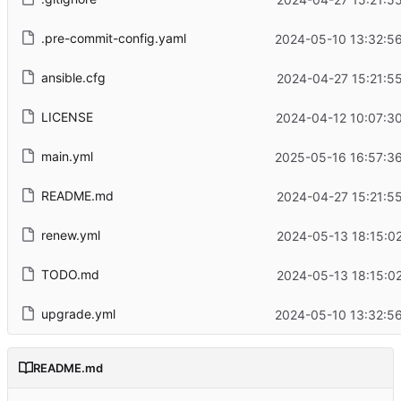
.pre-commit-config.yaml
2024-05-10 13:32:5
ansible.cfg
2024-04-27 15:21:5
LICENSE
2024-04-12 10:07:3
main.yml
2025-05-16 16:57:3
README.md
2024-04-27 15:21:5
renew.yml
2024-05-13 18:15:0
TODO.md
2024-05-13 18:15:0
upgrade.yml
2024-05-10 13:32:5
README.md