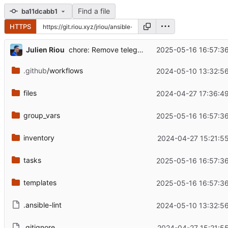
Find a file
ba11dcabb1
HTTPS
...
Julien Riou
2025-05-16 16:57:3
chore: Remove telegraf
.github
/workflows
2024-05-10 13:32:5
files
2024-04-27 17:36:4
group_vars
2025-05-16 16:57:3
inventory
2024-04-27 15:21:5
tasks
2025-05-16 16:57:3
templates
2025-05-16 16:57:3
.ansible-lint
2024-05-10 13:32:5
.gitignore
2024-04-27 15:21:5