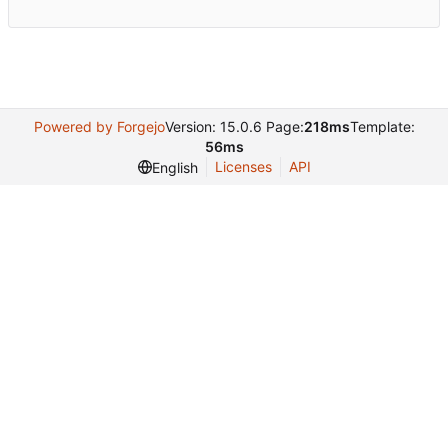
Powered by Forgejo
Version: 15.0.6 Page:
218ms
Template:
56ms
Licenses
API
English