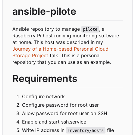
ansible-pilote
Ansible repository to manage
, a
pilote
Raspberry Pi host running monitoring software
at home. This host was described in my
Journey of a Home-based Personal Cloud
Storage Project
talk. This is a personal
repository that you can use as an example.
Requirements
Configure network
Configure password for root user
Allow password for root user on SSH
Enable and start ssh.service
Write IP address in
file
inventory/hosts