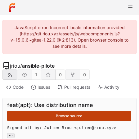
JavaScript error: Incorrect locale information provided
(https://git.riou.xyz/assets/js/webcomponents.js?
v=15.0.6~gitea-1.22.0 @ 2:813). Open browser console to
see more details.
jriou
/
ansible-pilote
1
0
0
Code
Issues
Pull requests
Activity
feat(apt): Use distribution name
Browse source
Signed-off-by: Julien Riou <julien@riou.xyz>
...