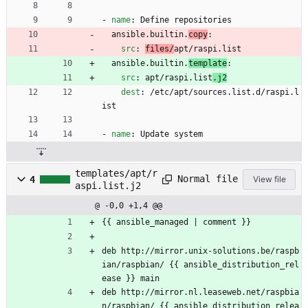
- 
name
:
Define repositories
ansible.builtin.
copy
:
src
:
files/
apt/raspi.list
ansible.builtin.
template
:
src
:
apt/raspi.list
.j2
dest
:
/etc/apt/sources.list.d/raspi.l
ist
- 
name
:
Update system
templates/apt/r
Normal file
4
View file
aspi.list.j2
@ -0,0 +1,4 @@
{{ ansible_managed | comment }}
deb http://mirror.unix-solutions.be/raspb
ian/raspbian/ {{ ansible_distribution_rel
ease }} main
deb http://mirror.nl.leaseweb.net/raspbia
n/raspbian/ {{ ansible_distribution_relea