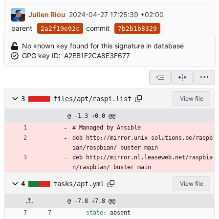
Julien Riou
2024-04-27 17:25:39 +02:00
parent
commit
2a2f19e92c
7b2b1b8329
No known key found for this signature in database
GPG key ID:
A2EB1F2CA8E3F677
3
files/apt/raspi.list
View file
@ -1,3 +0,0 @@
# Managed by Ansible
deb http://mirror.unix-solutions.be/raspb
ian/raspbian/ buster main
deb http://mirror.nl.leaseweb.net/raspbia
n/raspbian/ buster main
4
tasks/apt.yml
View file
@ -7,8 +7,8 @@
state
:
absent