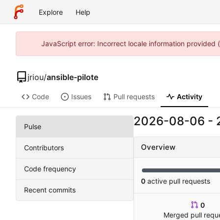
Explore
Help
JavaScript error: Incorrect locale information provided
jriou
/
ansible-pilote
Code
Issues
Pull requests
Activity
2026-08-06
-
Pulse
Overview
Contributors
Code frequency
0
active pull requests
Recent commits
0
Merged pull requ