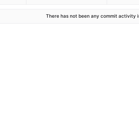
There has not been any commit activity in