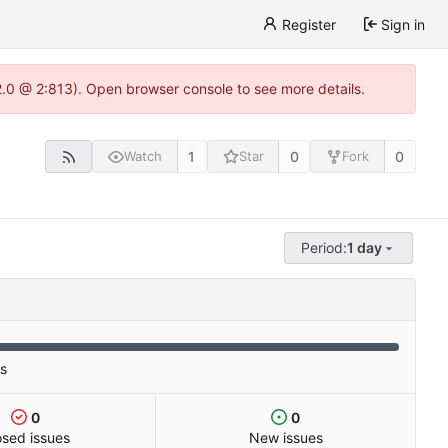
Register
Sign in
22.0 @ 2:813). Open browser console to see more details.
1
0
0
Watch
Star
Fork
Period:
1 day
es
0
0
osed issues
New issues