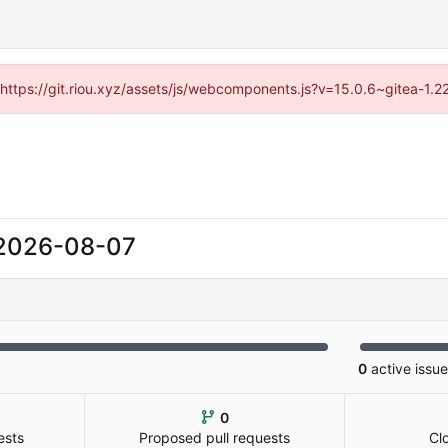
 (https://git.riou.xyz/assets/js/webcomponents.js?v=15.0.6~gitea-1.
2026-08-07
0
active issu
0
ests
Proposed pull requests
Cl