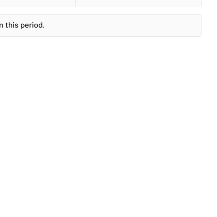
 this period.