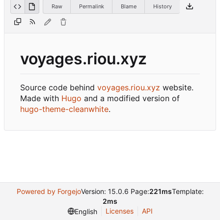
Raw
Permalink
Blame
History
voyages.riou.xyz
Source code behind
voyages.riou.xyz
website.
Made with
Hugo
and a modified version of
hugo-theme-cleanwhite
.
Powered by Forgejo
Version: 15.0.6 Page:
221ms
Template:
2ms
Licenses
API
English