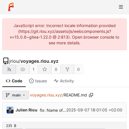
JavaScript error: Incorrect locale information provided
(https://git.riou.xyz/assets/js/webcomponents.js?
v=15.0.6~gitea-1.22.0 @ 2:813). Open browser console to
see more details.
jriou
/
voyages.riou.xyz
1
0
0
Code
Issues
Activity
voyages.riou.xyz
/
README.md
main
...
Julien Riou
2025-09-07 18:01:05 +02:00
fix: Name of the website in the README.md
235 B