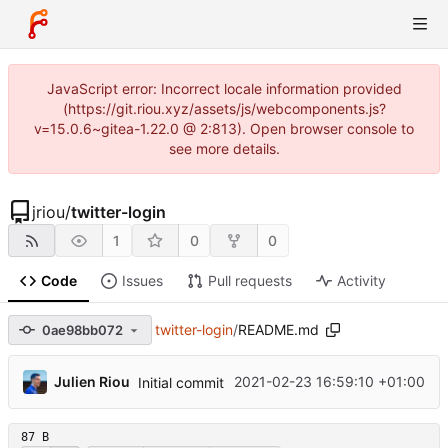
JavaScript error: Incorrect locale information provided
(https://git.riou.xyz/assets/js/webcomponents.js?
v=15.0.6~gitea-1.22.0 @ 2:813). Open browser console to
see more details.
jriou
/
twitter-login
1
0
0
Code
Issues
Pull requests
Activity
twitter-login
/
README.md
0ae98bb072
Julien Riou
2021-02-23 16:59:10 +01:00
Initial commit
87 B