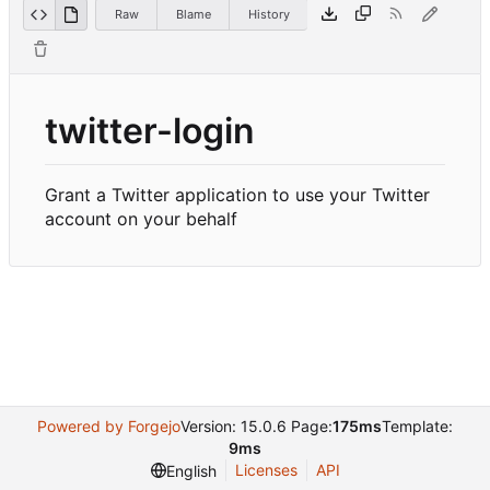
Raw
Blame
History
twitter-login
Grant a Twitter application to use your Twitter
account on your behalf
Powered by Forgejo
Version: 15.0.6 Page:
175ms
Template:
9ms
Licenses
API
English