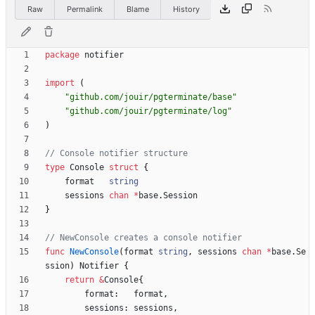
Raw
Permalink
Blame
History
package
notifier
import
(
"github.com/jouir/pgterminate/base"
"github.com/jouir/pgterminate/log"
)
// Console notifier structure
type
Console
struct
{
format
string
sessions
chan
*
base
.
Session
}
// NewConsole creates a console notifier
func
NewConsole
(
format
string
,
sessions
chan
*
base
.
Se
ssion
)
Notifier
{
return
&
Console
{
format
:
format
,
sessions
:
sessions
,