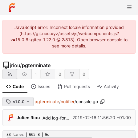
JavaScript error: Incorrect locale information provided
(https://git.riou.xyz/assets/js/webcomponents.js?
v=15.0.6~gitea-1.22.0 @ 2:813). Open browser console to
see more details.
jriou
/
pgterminate
1
0
0
Code
Issues
Pull requests
Activity
pgterminate
/
notifier
/
console.go
v1.0.0
Julien Riou
2019-02-16 11:56:20 +01:00
Add log-format option
33 lines
665 B
Go