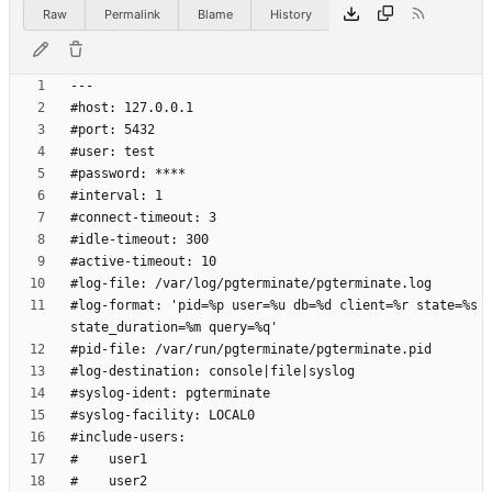
Raw
Permalink
Blame
History
#log-format: 'pid=%p user=%u db=%d client=%r state=%s 