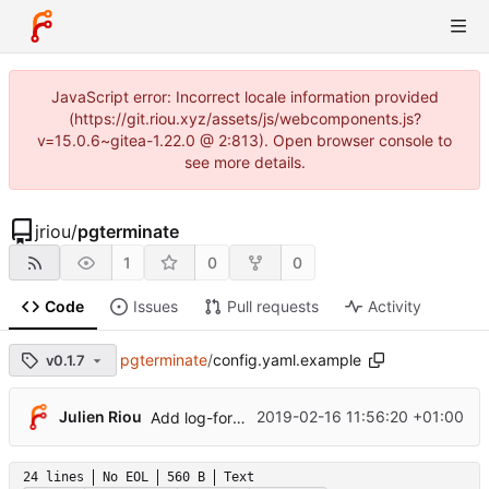
JavaScript error: Incorrect locale information provided
(https://git.riou.xyz/assets/js/webcomponents.js?
v=15.0.6~gitea-1.22.0 @ 2:813). Open browser console to
see more details.
jriou
/
pgterminate
1
0
0
Code
Issues
Pull requests
Activity
pgterminate
/
config.yaml.example
v0.1.7
Julien Riou
2019-02-16 11:56:20 +01:00
Add log-format option
24 lines
No EOL
560 B
Text