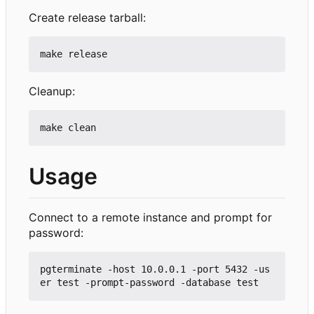
Create release tarball:
Cleanup:
Usage
Connect to a remote instance and prompt for
password:
pgterminate -host 10.0.0.1 -port 5432 -us