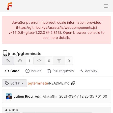
JavaScript error: Incorrect locale information provided
(https://git.riou.xyz/assets/js/webcomponents.js?
v=15.0.6~gitea-1.22.0 @ 2:813). Open browser console to
see more details.
jriou
/
pgterminate
1
0
0
Code
Issues
Pull requests
Activity
pgterminate
/
README.md
v0.1.7
...
Julien Riou
2021-03-17 12:25:35 +01:00
Add Makefile
4.4 KiB