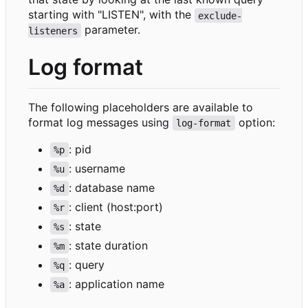
starting with "LISTEN", with the
exclude-
parameter.
listeners
Log format
The following placeholders are available to
format log messages using
option:
log-format
: pid
%p
: username
%u
: database name
%d
: client (host:port)
%r
: state
%s
: state duration
%m
: query
%q
: application name
%a