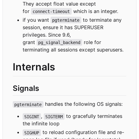
They accept float value except
for
which is an integer.
connect-timeout
if you want
to terminate any
pgterminate
session, ensure it has SUPERUSER
privileges. Since 9.6,
grant
role for
pg_signal_backend
terminating all sessions except superusers.
Internals
Signals
handles the following OS signals:
pgterminate
,
to gracefully terminates
SIGINT
SIGTERM
the infinite loop
to reload configuration file and re-
SIGHUP