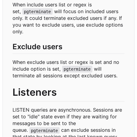
When include users list or regex is
set,
will focus on included users
pgterminate
only. It could terminate excluded users if any. If
you want to exclude users, use exclude options
only.
Exclude users
When exclude users list or regex is set and no
include option is set,
will
pgterminate
terminate all sessions except excluded users.
Listeners
LISTEN queries are asynchronous. Sessions are
set to "idle" state even if they are waiting for
messages to be sent to the
queue.
can exclude sessions in
pgterminate
that state by looking at the last known query