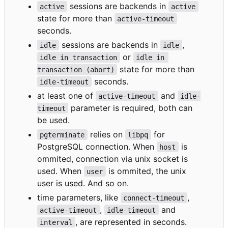
sessions are backends in
active
active
state for more than
active-timeout
seconds.
sessions are backends in
,
idle
idle
or
idle in transaction
idle in 
state for more than
transaction (abort)
seconds.
idle-timeout
at least one of
and
active-timeout
idle-
parameter is required, both can
timeout
be used.
relies on
for
pgterminate
libpq
PostgreSQL connection. When
is
host
ommited, connection via unix socket is
used. When
is ommited, the unix
user
user is used. And so on.
time parameters, like
,
connect-timeout
,
and
active-timeout
idle-timeout
, are represented in seconds.
interval