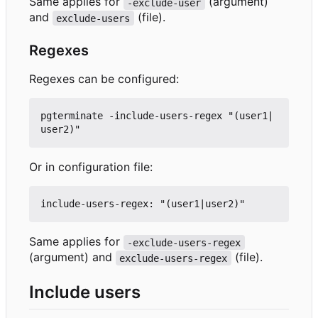
Same applies for
(argument)
-exclude-user
and
(file).
exclude-users
Regexes
Regexes can be configured:
pgterminate -include-users-regex "(user1|
Or in configuration file:
Same applies for
-exclude-users-regex
(argument) and
(file).
exclude-users-regex
Include users