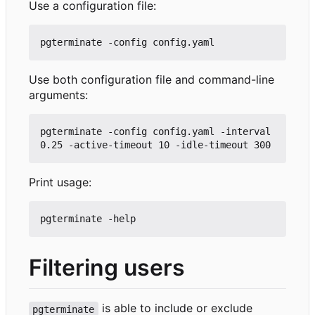
Use a configuration file:
Use both configuration file and command-line
arguments:
pgterminate -config config.yaml -interval 
Print usage:
Filtering users
is able to include or exclude
pgterminate