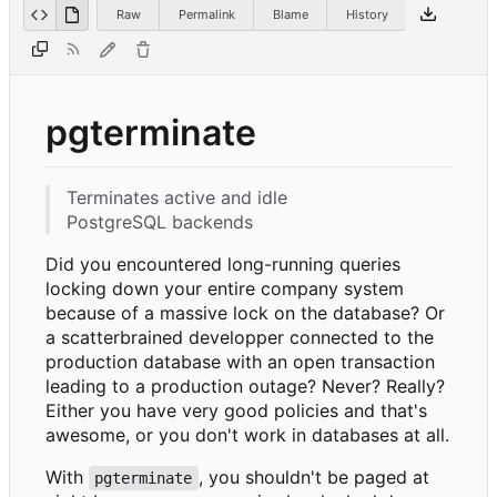
Raw
Permalink
Blame
History
pgterminate
Terminates active and idle
PostgreSQL backends
Did you encountered long-running queries
locking down your entire company system
because of a massive lock on the database? Or
a scatterbrained developper connected to the
production database with an open transaction
leading to a production outage? Never? Really?
Either you have very good policies and that's
awesome, or you don't work in databases at all.
With
, you shouldn't be paged at
pgterminate