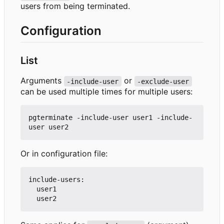
users from being terminated.
Configuration
List
Arguments
or
-include-user
-exclude-user
can be used multiple times for multiple users:
pgterminate -include-user user1 -include-
Or in configuration file:
include-users:

  user1
