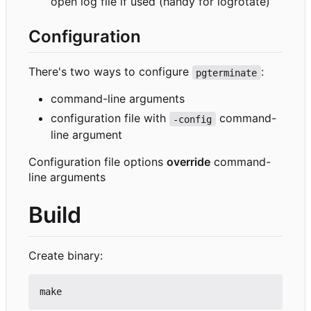
open log file if used (handy for logrotate)
Configuration
There's two ways to configure
:
pgterminate
command-line arguments
configuration file with
command-
-config
line argument
Configuration file options
override
command-
line arguments
Build
Create binary: