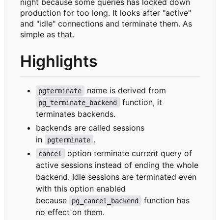
night because some queries has locked down
production for too long. It looks after "active"
and "idle" connections and terminate them. As
simple as that.
Highlights
name is derived from
pgterminate
function, it
pg_terminate_backend
terminates backends.
backends are called sessions
in
.
pgterminate
option terminate current query of
cancel
active sessions instead of ending the whole
backend. Idle sessions are terminated even
with this option enabled
because
function has
pg_cancel_backend
no effect on them.