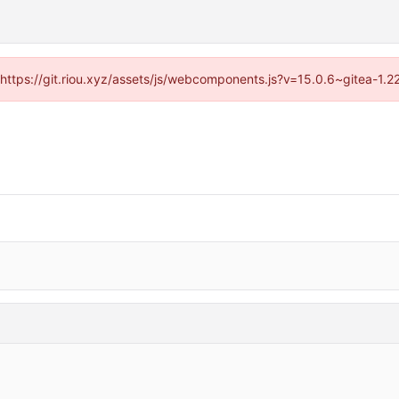
 (https://git.riou.xyz/assets/js/webcomponents.js?v=15.0.6~gitea-1.