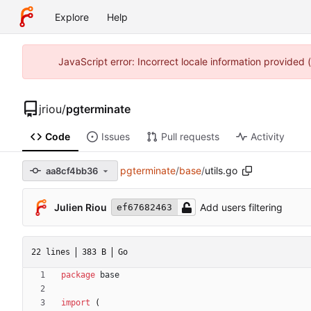
Explore
Help
JavaScript error: Incorrect locale information provided
jriou
/
pgterminate
Code
Issues
Pull requests
Activity
pgterminate
/
base
/
utils.go
aa8cf4bb36
Julien Riou
Add users filtering
ef67682463
22 lines
383 B
Go
package
base
import
(