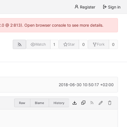
Register
Sign in
22.0 @ 2:813). Open browser console to see more details.
1
0
0
Watch
Star
Fork
2018-06-30 10:50:17 +02:00
Raw
Blame
History