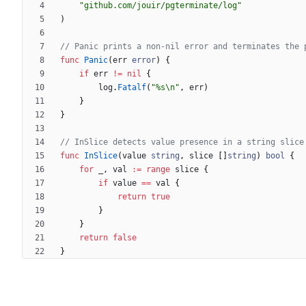
"github.com/jouir/pgterminate/log"
)
// Panic prints a non-nil error and terminates the 
func
Panic
(
err
error
)
{
if
err
!=
nil
{
log
.
Fatalf
(
"%s\n"
,
err
)
}
}
// InSlice detects value presence in a string slice
func
InSlice
(
value
string
,
slice
[
]
string
)
bool
{
for
_
,
val
:=
range
slice
{
if
value
==
val
{
return
true
}
}
return
false
}