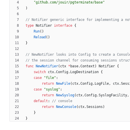
"github.com/jouir/pgterminate/base"
)
// Notifier generic interface for implementing a no
type
Notifier
interface
{
Run
(
)
Reload
(
)
}
// NewNotifier looks into Config to create a Consol
// the session channel for consuming sessions struc
func
NewNotifier
(
ctx
*
base
.
Context
)
Notifier
{
switch
ctx
.
Config
.
LogDestination
{
case
"file"
:
return
NewFile
(
ctx
.
Config
.
LogFile
,
ctx
.
Sess
case
"syslog"
:
return
NewSyslog
(
ctx
.
Config
.
SyslogFacility
,
default
:
// console
return
NewConsole
(
ctx
.
Sessions
)
}
}