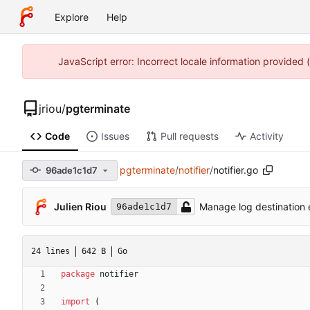
Explore
Help
JavaScript error: Incorrect locale information provided
jriou
/
pgterminate
Code
Issues
Pull requests
Activity
pgterminate
/
notifier
/
notifier.go
96ade1c1d7
Julien Riou
Manage log destination e
96ade1c1d7
24 lines
642 B
Go
package
notifier
import
(