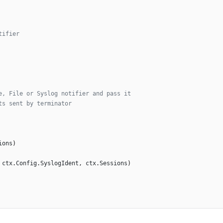
tifier
e, File or Syslog notifier and pass it
ts sent by terminator
ions
)
ctx
.
Config
.
SyslogIdent
,
ctx
.
Sessions
)