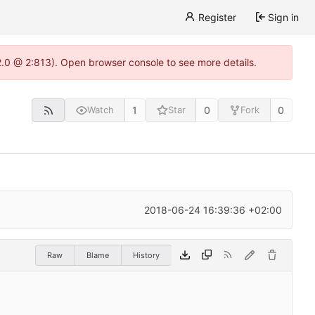
Register
Sign in
22.0 @ 2:813). Open browser console to see more details.
1
0
0
Watch
Star
Fork
2018-06-24 16:39:36 +02:00
Raw
Blame
History