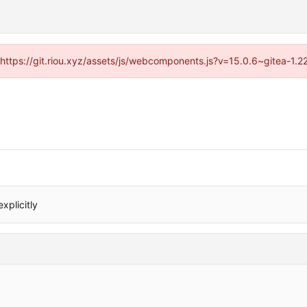
 (https://git.riou.xyz/assets/js/webcomponents.js?v=15.0.6~gitea-1.
xplicitly