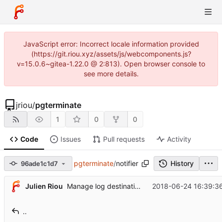
JavaScript error: Incorrect locale information provided
(https://git.riou.xyz/assets/js/webcomponents.js?
v=15.0.6~gitea-1.22.0 @ 2:813). Open browser console to
see more details.
jriou
/
pgterminate
1
0
0
Code
Issues
Pull requests
Activity
pgterminate
/
notifier
History
96ade1c1d7
Julien Riou
2018-06-24 16:39:3
Manage log destination explicitly
..