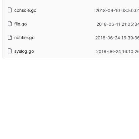
console.go
2018-06-10 08:50:0
file.go
2018-06-11 21:05:3
notifier.go
2018-06-24 16:39:3
syslog.go
2018-06-24 16:10:2