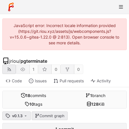
JavaScript error: Incorrect locale information provided
(https://git.riou.xyz/assets/js/webcomponents.js?
v=15.0.6~gitea-1.22.0 @ 2:813). Open browser console to
see more details.
jriou
/
pgterminate
1
0
0
Code
Issues
Pull requests
Activity
18
commits
1
branch
10
tags
128
KiB
v0.1.3
Commit graph