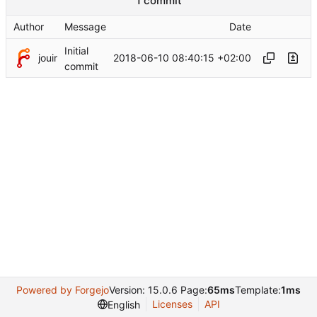
1 commit
Author
Message
Date
Initial
jouir
2018-06-10 08:40:15 +02:00
commit
Powered by Forgejo
Version: 15.0.6 Page:
65ms
Template:
1ms
Licenses
API
English