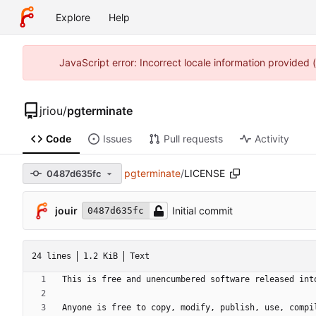
Explore
Help
JavaScript error: Incorrect locale information provided
jriou
/
pgterminate
Code
Issues
Pull requests
Activity
pgterminate
/
LICENSE
0487d635fc
jouir
Initial commit
0487d635fc
24 lines
1.2 KiB
Text