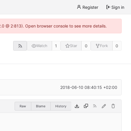
Register
Sign in
22.0 @ 2:813). Open browser console to see more details.
1
0
0
Watch
Star
Fork
2018-06-10 08:40:15 +02:00
Raw
Blame
History