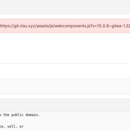
 (https://git.riou.xyz/assets/js/webcomponents.js?v=15.0.6~gitea-1.