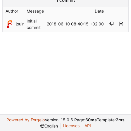
1 commit
Author
Message
Date
Initial
jouir
2018-06-10 08:40:15 +02:00
commit
Powered by Forgejo
Version: 15.0.6 Page:
60ms
Template:
2ms
Licenses
API
English