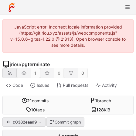
JavaScript error: Incorrect locale information provided
(https://git.riou.xyz/assets/js/webcomponents.js?
v=15.0.6~gitea-1.22.0 @ 2:813). Open browser console to
see more details.
jriou
/
pgterminate
1
0
0
Code
Issues
Pull requests
Activity
21
commits
1
branch
10
tags
128
KiB
c0382eaad9
Commit graph