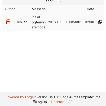
1 commit
Author
Message
Date
Initial
Julien Riou
2018-06-10 08:50:01 +02:00
pgtermin
ate code
Powered by Forgejo
Version: 15.0.6 Page:
49ms
Template:
1ms
Licenses
API
English