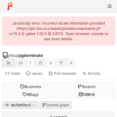
JavaScript error: Incorrect locale information provided
(https://git.riou.xyz/assets/js/webcomponents.js?
v=15.0.6~gitea-1.22.0 @ 2:813). Open browser console to
see more details.
jriou
/
pgterminate
1
0
0
Code
Issues
Pull requests
Activity
3
commits
1
branch
10
tags
128
KiB
bb7ddf2bc5
Commit graph