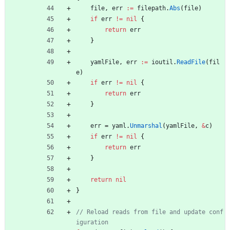
file
,
err
:=
filepath
.
Abs
(
file
)
if
err
!=
nil
{
return
err
}
yamlFile
,
err
:=
ioutil
.
ReadFile
(
fil
e
)
if
err
!=
nil
{
return
err
}
err
=
yaml
.
Unmarshal
(
yamlFile
,
&
c
)
if
err
!=
nil
{
return
err
}
return
nil
}
// Reload reads from file and update conf
iguration