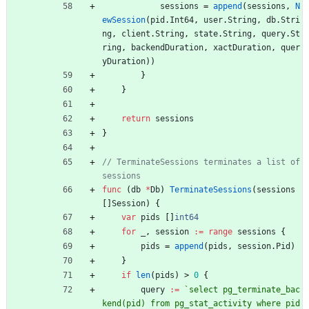
sessions
=
append
(
sessions
,
N
ewSession
(
pid
.
Int64
,
user
.
String
,
db
.
Stri
ng
,
client
.
String
,
state
.
String
,
query
.
St
ring
,
backendDuration
,
xactDuration
,
quer
yDuration
)
)
}
}
return
sessions
}
// TerminateSessions terminates a list of 
sessions
func
(
db
*
Db
)
TerminateSessions
(
sessions
[
]
Session
)
{
var
pids
[
]
int64
for
_
,
session
:=
range
sessions
{
pids
=
append
(
pids
,
session
.
Pid
)
}
if
len
(
pids
)
>
0
{
query
:=
`
select pg_terminate_bac
kend(pid) from pg_stat_activity where pid 