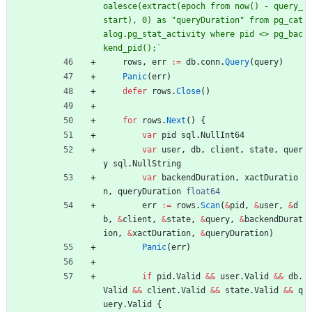
oalesce(extract(epoch from now() - query_
start), 0) as "queryDuration" from pg_cat
alog.pg_stat_activity where pid <> pg_bac
kend_pid();
`
rows
,
err
:=
db
.
conn
.
Query
(
query
)
Panic
(
err
)
defer
rows
.
Close
(
)
for
rows
.
Next
(
)
{
var
pid
sql
.
NullInt64
var
user
,
db
,
client
,
state
,
quer
y
sql
.
NullString
var
backendDuration
,
xactDuratio
n
,
queryDuration
float64
err
:=
rows
.
Scan
(
&
pid
,
&
user
,
&
d
b
,
&
client
,
&
state
,
&
query
,
&
backendDurat
ion
,
&
xactDuration
,
&
queryDuration
)
Panic
(
err
)
if
pid
.
Valid
&&
user
.
Valid
&&
db
.
Valid
&&
client
.
Valid
&&
state
.
Valid
&&
q
uery
.
Valid
{