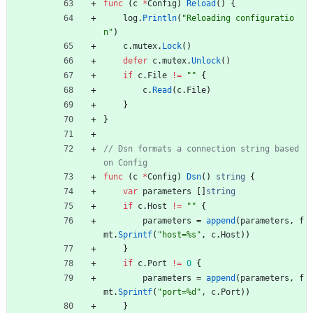
func
(
c
*
Config
)
Reload
(
)
{
log
.
Println
(
"Reloading configuratio
n"
)
c
.
mutex
.
Lock
(
)
defer
c
.
mutex
.
Unlock
(
)
if
c
.
File
!=
""
{
c
.
Read
(
c
.
File
)
}
}
// Dsn formats a connection string based 
on Config
func
(
c
*
Config
)
Dsn
(
)
string
{
var
parameters
[
]
string
if
c
.
Host
!=
""
{
parameters
=
append
(
parameters
,
f
mt
.
Sprintf
(
"host=%s"
,
c
.
Host
)
)
}
if
c
.
Port
!=
0
{
parameters
=
append
(
parameters
,
f
mt
.
Sprintf
(
"port=%d"
,
c
.
Port
)
)
}