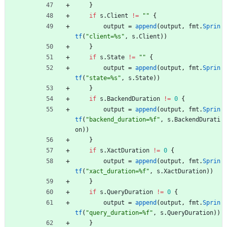
}
if
s
.
Client
!=
""
{
output
=
append
(
output
,
fmt
.
Sprin
tf
(
"client=%s"
,
s
.
Client
)
)
}
if
s
.
State
!=
""
{
output
=
append
(
output
,
fmt
.
Sprin
tf
(
"state=%s"
,
s
.
State
)
)
}
if
s
.
BackendDuration
!=
0
{
output
=
append
(
output
,
fmt
.
Sprin
tf
(
"backend_duration=%f"
,
s
.
BackendDurati
on
)
)
}
if
s
.
XactDuration
!=
0
{
output
=
append
(
output
,
fmt
.
Sprin
tf
(
"xact_duration=%f"
,
s
.
XactDuration
)
)
}
if
s
.
QueryDuration
!=
0
{
output
=
append
(
output
,
fmt
.
Sprin
tf
(
"query_duration=%f"
,
s
.
QueryDuration
)
)
}