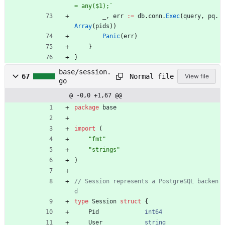
= any($1);
`
_
,
err
:=
db
.
conn
.
Exec
(
query
,
pq
.
Array
(
pids
)
)
Panic
(
err
)
}
}
base/session.
Normal file
67
View file
go
@ -0,0 +1,67 @@
package
base
import
(
"fmt"
"strings"
)
// Session represents a PostgreSQL backen
d
type
Session
struct
{
Pid
int64
User
string