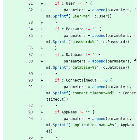
if
c
.
User
!=
""
{
parameters
=
append
(
parameters
,
f
mt
.
Sprintf
(
"user=%s"
,
c
.
User
)
)
}
if
c
.
Password
!=
""
{
parameters
=
append
(
parameters
,
f
mt
.
Sprintf
(
"password=%s"
,
c
.
Password
)
)
}
if
c
.
Database
!=
""
{
parameters
=
append
(
parameters
,
f
mt
.
Sprintf
(
"database=%s"
,
c
.
Database
)
)
}
if
c
.
ConnectTimeout
!=
0
{
parameters
=
append
(
parameters
,
f
mt
.
Sprintf
(
"connect_timeout=%d"
,
c
.
Connec
tTimeout
)
)
}
if
AppName
!=
""
{
parameters
=
append
(
parameters
,
f
mt
.
Sprintf
(
"application_name=%s"
,
AppNam
e
)
)
}