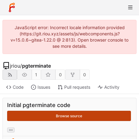
JavaScript error: Incorrect locale information provided
(https://git.riou.xyz/assets/js/webcomponents.js?
v=15.0.6~gitea-1.22.0 @ 2:813). Open browser console to
see more details.
jriou
/
pgterminate
1
0
0
Code
Issues
Pull requests
Activity
Initial pgterminate code
Browse source
...