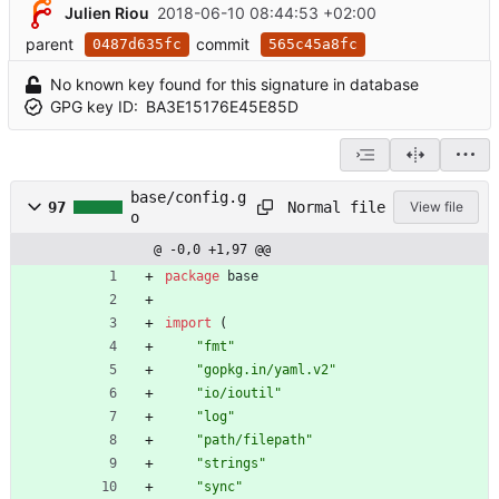
Julien Riou
2018-06-10 08:44:53 +02:00
parent
commit
0487d635fc
565c45a8fc
No known key found for this signature in database
GPG key ID:
BA3E15176E45E85D
base/config.g
Normal file
97
View file
o
@ -0,0 +1,97 @@
package
base
import
(
"fmt"
"gopkg.in/yaml.v2"
"io/ioutil"
"log"
"path/filepath"
"strings"
"sync"