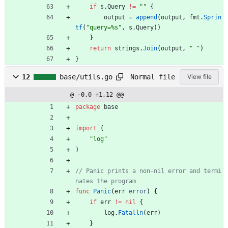
if
s
.
Query
!=
""
{
output
=
append
(
output
,
fmt
.
Sprin
tf
(
"query=%s"
,
s
.
Query
)
)
}
return
strings
.
Join
(
output
,
" "
)
}
Normal file
12
base/utils.go
View file
@ -0,0 +1,12 @@
package
base
import
(
"log"
)
// Panic prints a non-nil error and termi
nates the program
func
Panic
(
err
error
)
{
if
err
!=
nil
{
log
.
Fatalln
(
err
)
}