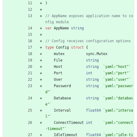
)
// AppName exposes application name to co
nfig module
var
AppName
string
// Config receives configuration options
type
Config
struct
{
mutex
sync
.
Mutex
File
string
Host
string
`
yaml:"host"
`
Port
int
`
yaml:"port"
`
User
string
`
yaml:"user"
`
Password
string
`
yaml:"passwor
d"
`
Database
string
`
yaml:"databas
e"
`
Interval
float64
`
yaml:"interva
l"
`
ConnectTimeout
int
`
yaml:"connect
-timeout"
`
IdleTimeout
float64
`
yaml:"idle-ti