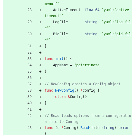
meout"
`
ActiveTimeout
float64
`
yaml:"active-
timeout"
`
LogFile
string
`
yaml:"log-fil
e"
`
PidFile
string
`
yaml:"pid-fil
e"
`
}
func
init
(
)
{
AppName
=
"pgterminate"
}
// NewConfig creates a Config object
func
NewConfig
(
)
*
Config
{
return
&
Config
{
}
}
// Read loads options from a configuratio
n file to Config
func
(
c
*
Config
)
Read
(
file
string
)
error
{