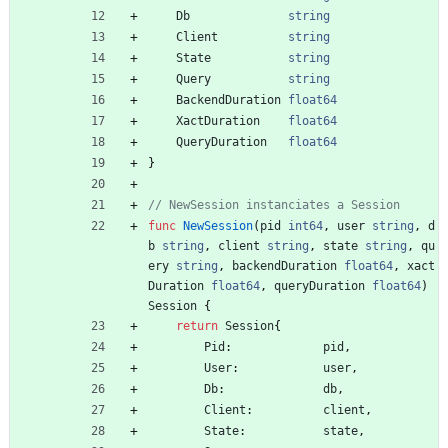
Db
string
Client
string
State
string
Query
string
BackendDuration
float64
XactDuration
float64
QueryDuration
float64
}
// NewSession instanciates a Session
func
NewSession
(
pid
int64
,
user
string
,
d
b
string
,
client
string
,
state
string
,
qu
ery
string
,
backendDuration
float64
,
xact
Duration
float64
,
queryDuration
float64
)
Session
{
return
Session
{
Pid
:
pid
,
User
:
user
,
Db
:
db
,
Client
:
client
,
State
:
state
,