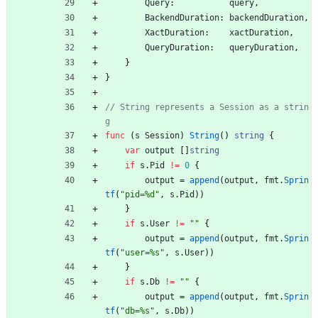
Query
:
query
,
BackendDuration
:
backendDuration
,
XactDuration
:
xactDuration
,
QueryDuration
:
queryDuration
,
}
}
// String represents a Session as a strin
g
func
(
s
Session
)
String
(
)
string
{
var
output
[
]
string
if
s
.
Pid
!=
0
{
output
=
append
(
output
,
fmt
.
Sprin
tf
(
"pid=%d"
,
s
.
Pid
)
)
}
if
s
.
User
!=
""
{
output
=
append
(
output
,
fmt
.
Sprin
tf
(
"user=%s"
,
s
.
User
)
)
}
if
s
.
Db
!=
""
{
output
=
append
(
output
,
fmt
.
Sprin
tf
(
"db=%s"
,
s
.
Db
)
)