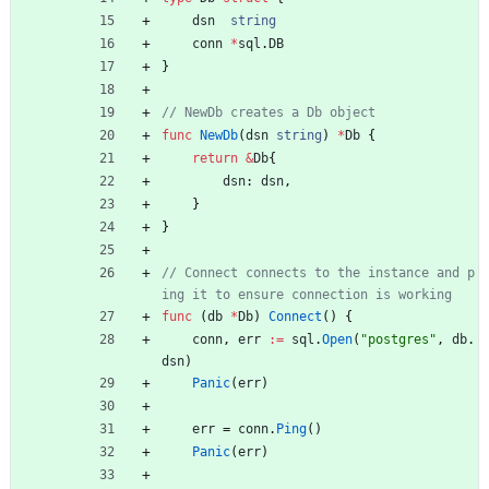
dsn
string
conn
*
sql
.
DB
}
// NewDb creates a Db object
func
NewDb
(
dsn
string
)
*
Db
{
return
&
Db
{
dsn
:
dsn
,
}
}
// Connect connects to the instance and p
ing it to ensure connection is working
func
(
db
*
Db
)
Connect
(
)
{
conn
,
err
:=
sql
.
Open
(
"postgres"
,
db
.
dsn
)
Panic
(
err
)
err
=
conn
.
Ping
(
)
Panic
(
err
)