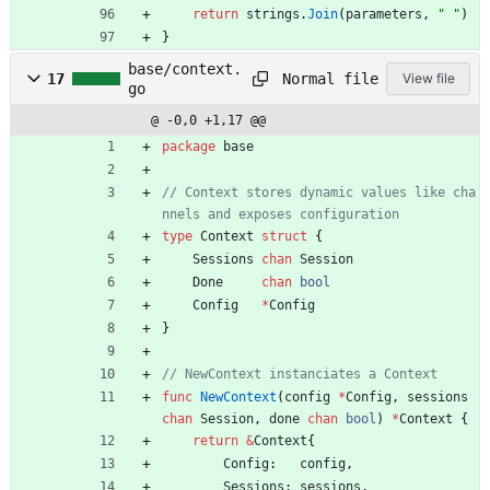
return
strings
.
Join
(
parameters
,
" "
)
}
base/context.
Normal file
17
View file
go
@ -0,0 +1,17 @@
package
base
// Context stores dynamic values like cha
nnels and exposes configuration
type
Context
struct
{
Sessions
chan
Session
Done
chan
bool
Config
*
Config
}
// NewContext instanciates a Context
func
NewContext
(
config
*
Config
,
sessions
chan
Session
,
done
chan
bool
)
*
Context
{
return
&
Context
{
Config
:
config
,
Sessions
:
sessions
,