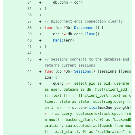
db
.
conn
=
conn
}
// Disconnect ends connection cleanly
func
(
db
*
Db
)
Disconnect
(
)
{
err
:=
db
.
conn
.
Close
(
)
Panic
(
err
)
}
// Sessions connects to the database and 
returns current sessions
func
(
db
*
Db
)
Sessions
(
)
(
sessions
[
]
Sess
ion
)
{
query
:=
`
select pid as pid, usename 
as user, datname as db, host(client_add
r)::text || ':' || client_port::text as c
lient, state as state, substring(query fr
om 1 for 
`
+
strconv
.
Itoa
(
maxQueryLength
)
+
`
) as query, coalesce(extract(epoch fro
m now() - backend_start), 0) as "backendD
uration", coalesce(extract(epoch from now
() - xact_start), 0) as "xactDuration", c