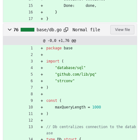
Done
:
done
,
}
}
Normal file
76
base/db.go
View file
@ -0,0 +1,76 @@
package
base
import
(
"database/sql"
"github.com/lib/pq"
"strconv"
)
const
(
maxQueryLength
=
1000
)
// Db centralizes connection to the datab
ase
type
Db
struct
{