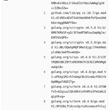
hMD+KsSRozJr34udlUrhboJwWAgCg34
+/ZZNvZZw=
github.com/lib/pq v1.10.7/go.mod 
h1:AlVN5x4E4T544tWzH6hKfbfQvm3Hd
bOxrmggDNAPY9o=
golang.org/x/crypto v0.5.0 h1:U/
0M97KRkSFvyD/3FSmdP5W5swImpNgle/
EHFhOsQPE=
golang.org/x/crypto v0.5.0/go.mo
d h1:NK/OQwhpMQP3MwtdjgLlYHnH9eb
ylxKWv3e0fK+mkQU=
golang.org/x/sys v0.4.0 h1:Zr2JF
tRQNX3BCZ8YtxRE9hNJYC8J6I1MVbMg6
owUp18=
golang.org/x/sys v0.4.0/go.mod h
1:oPkhp1MJrh7nUepCBck5+mAzfO9Jrb
ApNNgaTdGDITg=
golang.org/x/term v0.4.0 h1:O7UW
fv5+A2qiuulQk30kVinPoMtoIPeVaKLE
gLpVkvg=
golang.org/x/term v0.4.0/go.mod 
h1:9P2UbLfCdcvo3p/nzKvsmas4Tnluj