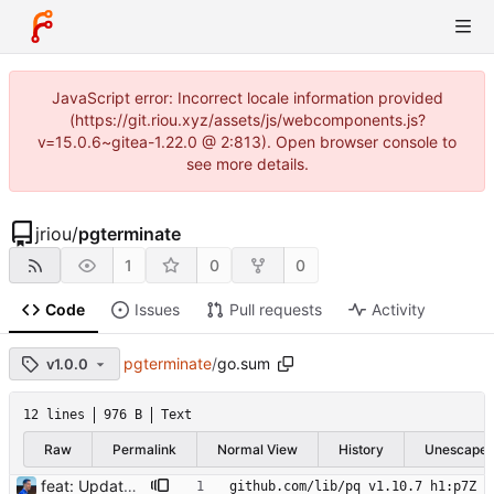
JavaScript error: Incorrect locale information provided
(https://git.riou.xyz/assets/js/webcomponents.js?
v=15.0.6~gitea-1.22.0 @ 2:813). Open browser console to
see more details.
jriou
/
pgterminate
1
0
0
Code
Issues
Pull requests
Activity
pgterminate
/
go.sum
v1.0.0
12 lines
976 B
Text
Raw
Permalink
Normal View
History
Unescape
feat: Update to go 1.19 Signed-off-by: Julien Riou <julien@riou.xyz>
github.com/lib/pq v1.10.7 h1:p7Z