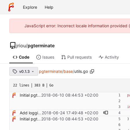
Explore
Help
JavaScript error: Incorrect locale information provided
jriou
/
pgterminate
Code
Issues
Pull requests
Activity
pgterminate
/
base
/
utils.go
v0.1.3
22 lines
383 B
Go
Initial pgterminate code
2018-06-10 08:44:53 +02:00
p
i
Add logging control
2018-06-24 17:49:48 +02:00
Initial pgterminate code
2018-06-10 08:44:53 +02:00
)