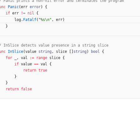
/ Panic prints a non-nil error and terminates the program
unc
Panic
(
err
error
)
{
if
err
!=
nil
{
log
.
Fatalf
(
"%s\n"
,
err
)
}
/ InSlice detects value presence in a string slice
unc
InSlice
(
value
string
,
slice
[
]
string
)
bool
{
for
_
,
val
:=
range
slice
{
if
value
==
val
{
return
true
}
}
return
false