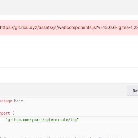
 (https://git.riou.xyz/assets/js/webcomponents.js?v=15.0.6~gitea-1.
Ra
ackage
base
mport
(
"github.com/jouir/pgterminate/log"