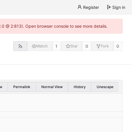
Register
Sign in
22.0 @ 2:813). Open browser console to see more details.
1
0
0
Watch
Star
Fork
w
Permalink
Normal View
History
Unescape