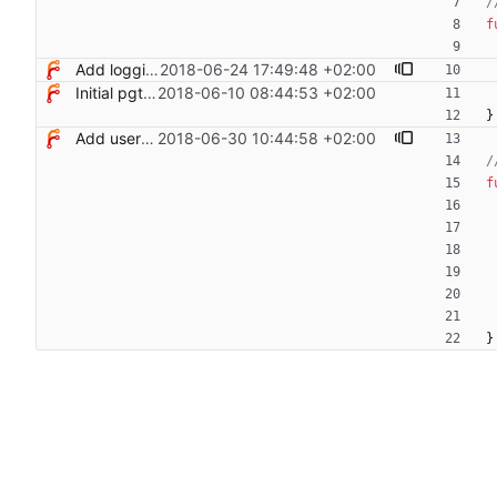
/
f
Add logging control
2018-06-24 17:49:48 +02:00
Initial pgterminate code
2018-06-10 08:44:53 +02:00
}
Add users filtering
2018-06-30 10:44:58 +02:00
/
f
}