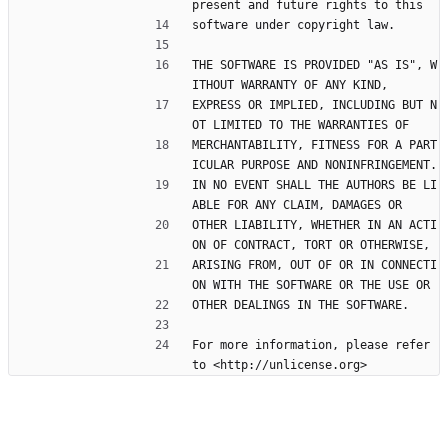
present and future rights to this
software under copyright law.
THE SOFTWARE IS PROVIDED "AS IS", W
ITHOUT WARRANTY OF ANY KIND,
EXPRESS OR IMPLIED, INCLUDING BUT N
OT LIMITED TO THE WARRANTIES OF
MERCHANTABILITY, FITNESS FOR A PART
ICULAR PURPOSE AND NONINFRINGEMENT.
IN NO EVENT SHALL THE AUTHORS BE LI
ABLE FOR ANY CLAIM, DAMAGES OR
OTHER LIABILITY, WHETHER IN AN ACTI
ON OF CONTRACT, TORT OR OTHERWISE,
ARISING FROM, OUT OF OR IN CONNECTI
ON WITH THE SOFTWARE OR THE USE OR
OTHER DEALINGS IN THE SOFTWARE.
For more information, please refer 
to <http://unlicense.org>