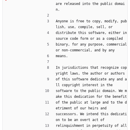
are released into the public domai
n.
Anyone is free to copy, modify, pub
lish, use, compile, sell, or
distribute this software, either in 
source code form or as a compiled
binary, for any purpose, commercial 
or non-commercial, and by any
means.
In jurisdictions that recognize cop
yright laws, the author or authors
of this software dedicate any and a
ll copyright interest in the
software to the public domain. We m
ake this dedication for the benefit
of the public at large and to the d
etriment of our heirs and
successors. We intend this dedicati
on to be an overt act of
relinquishment in perpetuity of all 