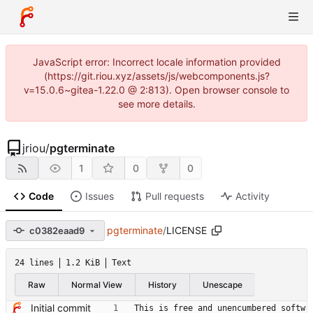
JavaScript error: Incorrect locale information provided
(https://git.riou.xyz/assets/js/webcomponents.js?
v=15.0.6~gitea-1.22.0 @ 2:813). Open browser console to
see more details.
jriou
/
pgterminate
1
0
0
Code
Issues
Pull requests
Activity
pgterminate
/
LICENSE
c0382eaad9
24 lines
1.2 KiB
Text
Raw
Normal View
History
Unescape
Initial commit
This is free and unencumbered softw