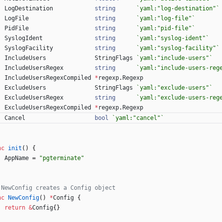
LogDestination
string
`
yaml:"log-destination"
`
LogFile
string
`
yaml:"log-file"
`
PidFile
string
`
yaml:"pid-file"
`
SyslogIdent
string
`
yaml:"syslog-ident"
`
SyslogFacility
string
`
yaml:"syslog-facility"
`
IncludeUsers
StringFlags
`
yaml:"include-users"
`
IncludeUsersRegex
string
`
yaml:"include-users-reg
IncludeUsersRegexCompiled
*
regexp
.
Regexp
ExcludeUsers
StringFlags
`
yaml:"exclude-users"
`
ExcludeUsersRegex
string
`
yaml:"exclude-users-reg
ExcludeUsersRegexCompiled
*
regexp
.
Regexp
Cancel
bool
`
yaml:"cancel"
`
nc
init
(
)
{
AppName
=
"pgterminate"
 NewConfig creates a Config object
nc
NewConfig
(
)
*
Config
{
return
&
Config
{
}