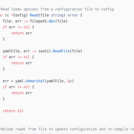
 Read loads options from a configuration file to Config
nc
(
c
*
Config
)
Read
(
file
string
)
error
{
file
,
err
:=
filepath
.
Abs
(
file
)
if
err
!=
nil
{
return
err
}
yamlFile
,
err
:=
ioutil
.
ReadFile
(
file
)
if
err
!=
nil
{
return
err
}
err
=
yaml
.
Unmarshal
(
yamlFile
,
&
c
)
if
err
!=
nil
{
return
err
}
return
nil
 Reload reads from file to update configuration and re-compile r