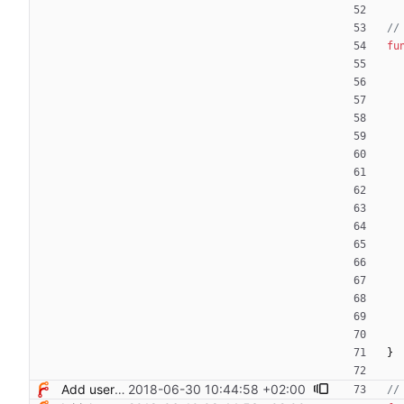
//
fu
}
Add users filtering
2018-06-30 10:44:58 +02:00
//