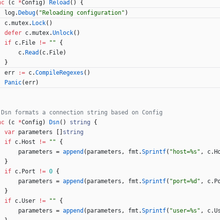
nc
(
c
*
Config
)
Reload
(
)
{
log
.
Debug
(
"Reloading configuration"
)
c
.
mutex
.
Lock
(
)
defer
c
.
mutex
.
Unlock
(
)
if
c
.
File
!=
""
{
c
.
Read
(
c
.
File
)
}
err
:=
c
.
CompileRegexes
(
)
Panic
(
err
)
 Dsn formats a connection string based on Config
nc
(
c
*
Config
)
Dsn
(
)
string
{
var
parameters
[
]
string
if
c
.
Host
!=
""
{
parameters
=
append
(
parameters
,
fmt
.
Sprintf
(
"host=%s"
,
c
.
H
}
if
c
.
Port
!=
0
{
parameters
=
append
(
parameters
,
fmt
.
Sprintf
(
"port=%d"
,
c
.
P
}
if
c
.
User
!=
""
{
parameters
=
append
(
parameters
,
fmt
.
Sprintf
(
"user=%s"
,
c
.
U