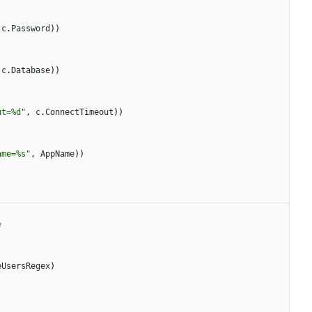
c
.
Password
)
)
c
.
Database
)
)
ut=%d"
,
c
.
ConnectTimeout
)
)
ame=%s"
,
AppName
)
)
e
eUsersRegex
)