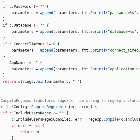
}
if
c
.
Password
!=
""
{
parameters
=
append
(
parameters
,
fmt
.
Sprintf
(
"password=%s"
,
}
if
c
.
Database
!=
""
{
parameters
=
append
(
parameters
,
fmt
.
Sprintf
(
"database=%s"
,
}
if
c
.
ConnectTimeout
!=
0
{
parameters
=
append
(
parameters
,
fmt
.
Sprintf
(
"connect_timeo
}
if
AppName
!=
""
{
parameters
=
append
(
parameters
,
fmt
.
Sprintf
(
"application_n
}
return
strings
.
Join
(
parameters
,
" "
)
 CompileRegexes transforms regexes from string to regexp instanc
nc
(
c
*
Config
)
CompileRegexes
(
)
(
err
error
)
{
if
c
.
IncludeUsersRegex
!=
""
{
c
.
IncludeUsersRegexCompiled
,
err
=
regexp
.
Compile
(
c
.
Includ
if
err
!=
nil
{
return
err
}