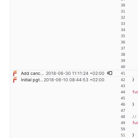
Add cancel option to terminate queries
2018-06-30 11:11:24 +02:00
Initial pgterminate code
2018-06-10 08:44:53 +02:00
}
fu
}
//
fu
}