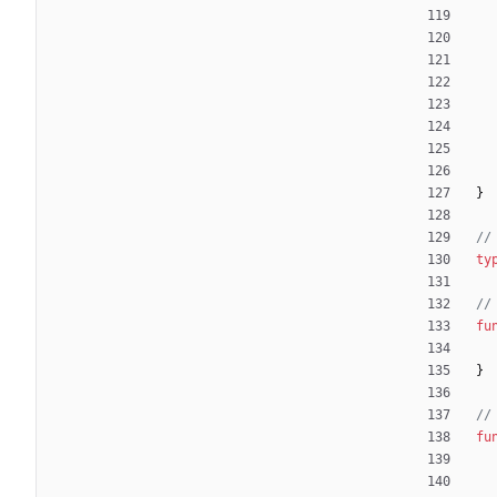
}
//
ty
//
fu
}
//
fu