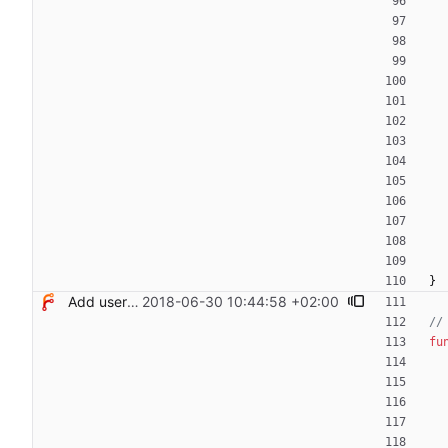
}
Add users filtering
2018-06-30 10:44:58 +02:00
//
fu