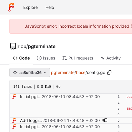
Explore
Help
JavaScript error: Incorrect locale information provided
jriou
/
pgterminate
Code
Issues
Pull requests
Activity
pgterminate
/
base
/
config.go
aa8cf4bb36
141 lines
3.8 KiB
Go
Initial pgterminate code
2018-06-10 08:44:53 +02:00
pa
im
Add logging control
2018-06-24 17:49:48 +02:00
Initial pgterminate code
2018-06-10 08:44:53 +02:00