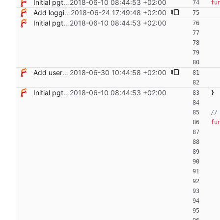
Initial pgterminate code
2018-06-10 08:44:53 +02:00
fu
Add logging control
2018-06-24 17:49:48 +02:00
Initial pgterminate code
2018-06-10 08:44:53 +02:00
Add users filtering
2018-06-30 10:44:58 +02:00
Initial pgterminate code
2018-06-10 08:44:53 +02:00
}
//
fu