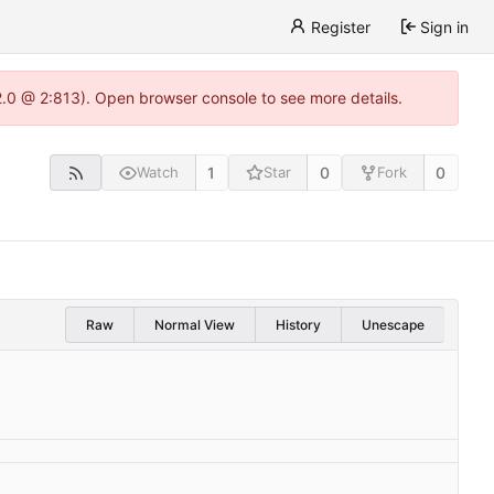
Register
Sign in
22.0 @ 2:813). Open browser console to see more details.
1
0
0
Watch
Star
Fork
Raw
Normal View
History
Unescape