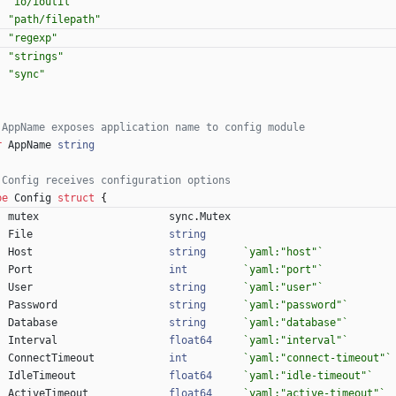
"io/ioutil"
"path/filepath"
"regexp"
"strings"
"sync"
 AppName exposes application name to config module
r
AppName
string
 Config receives configuration options
pe
Config
struct
{
mutex
sync
.
Mutex
File
string
Host
string
`
yaml:"host"
`
Port
int
`
yaml:"port"
`
User
string
`
yaml:"user"
`
Password
string
`
yaml:"password"
`
Database
string
`
yaml:"database"
`
Interval
float64
`
yaml:"interval"
`
ConnectTimeout
int
`
yaml:"connect-timeout"
`
IdleTimeout
float64
`
yaml:"idle-timeout"
`
ActiveTimeout
float64
`
yaml:"active-timeout"
`