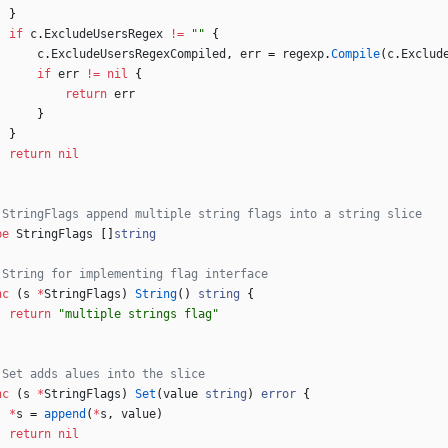
}
if
c
.
ExcludeUsersRegex
!=
""
{
c
.
ExcludeUsersRegexCompiled
,
err
=
regexp
.
Compile
(
c
.
Exclud
if
err
!=
nil
{
return
err
}
}
return
nil
 StringFlags append multiple string flags into a string slice
pe
StringFlags
[
]
string
 String for implementing flag interface
nc
(
s
*
StringFlags
)
String
(
)
string
{
return
"multiple strings flag"
 Set adds alues into the slice
nc
(
s
*
StringFlags
)
Set
(
value
string
)
error
{
*
s
=
append
(
*
s
,
value
)
return
nil