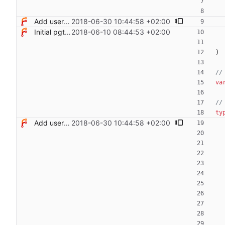
Add users filtering
2018-06-30 10:44:58 +02:00
Initial pgterminate code
2018-06-10 08:44:53 +02:00
)
//
va
//
ty
Add users filtering
2018-06-30 10:44:58 +02:00