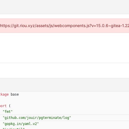
 (https://git.riou.xyz/assets/js/webcomponents.js?v=15.0.6~gitea-1.
ckage
base
port
(
"fmt"
"github.com/jouir/pgterminate/log"
"gopkg.in/yaml.v2"