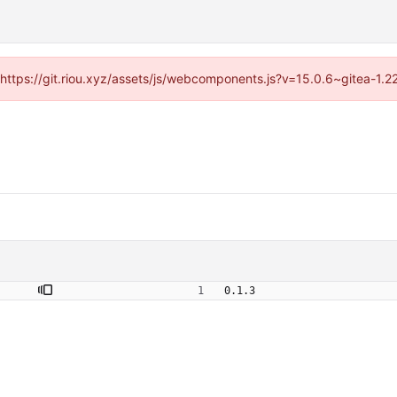
 (https://git.riou.xyz/assets/js/webcomponents.js?v=15.0.6~gitea-1.
0.1.3