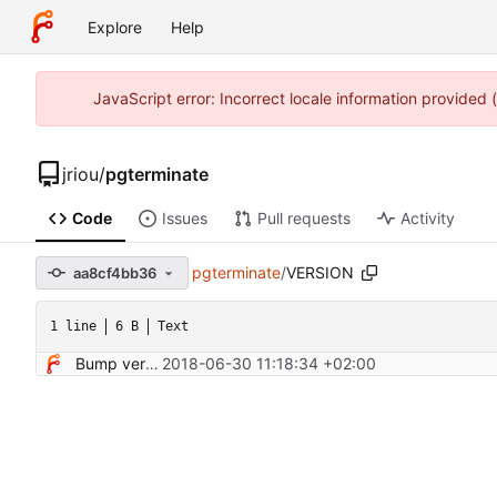
Explore
Help
JavaScript error: Incorrect locale information provided
jriou
/
pgterminate
Code
Issues
Pull requests
Activity
pgterminate
/
VERSION
aa8cf4bb36
1 line
6 B
Text
Bump version
2018-06-30 11:18:34 +02:00