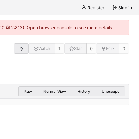
Register
Sign in
22.0 @ 2:813). Open browser console to see more details.
1
0
0
Watch
Star
Fork
Raw
Normal View
History
Unescape