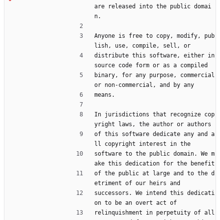
are released into the public domai
n.
Anyone is free to copy, modify, pub
lish, use, compile, sell, or
distribute this software, either in 
source code form or as a compiled
binary, for any purpose, commercial 
or non-commercial, and by any
means.
In jurisdictions that recognize cop
yright laws, the author or authors
of this software dedicate any and a
ll copyright interest in the
software to the public domain. We m
ake this dedication for the benefit
of the public at large and to the d
etriment of our heirs and
successors. We intend this dedicati
on to be an overt act of
relinquishment in perpetuity of all 