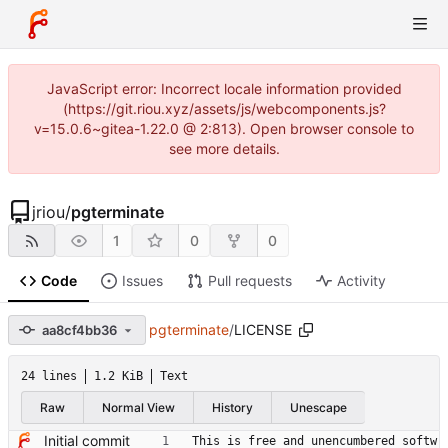
JavaScript error: Incorrect locale information provided
(https://git.riou.xyz/assets/js/webcomponents.js?
v=15.0.6~gitea-1.22.0 @ 2:813). Open browser console to
see more details.
jriou
/
pgterminate
1
0
0
Code
Issues
Pull requests
Activity
pgterminate
/
LICENSE
aa8cf4bb36
24 lines
1.2 KiB
Text
Raw
Normal View
History
Unescape
Initial commit
This is free and unencumbered softw