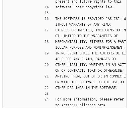
present and future rights to this
software under copyright law.
THE SOFTWARE IS PROVIDED "AS IS", W
ITHOUT WARRANTY OF ANY KIND,
EXPRESS OR IMPLIED, INCLUDING BUT N
OT LIMITED TO THE WARRANTIES OF
MERCHANTABILITY, FITNESS FOR A PART
ICULAR PURPOSE AND NONINFRINGEMENT.
IN NO EVENT SHALL THE AUTHORS BE LI
ABLE FOR ANY CLAIM, DAMAGES OR
OTHER LIABILITY, WHETHER IN AN ACTI
ON OF CONTRACT, TORT OR OTHERWISE,
ARISING FROM, OUT OF OR IN CONNECTI
ON WITH THE SOFTWARE OR THE USE OR
OTHER DEALINGS IN THE SOFTWARE.
For more information, please refer 
to <http://unlicense.org>