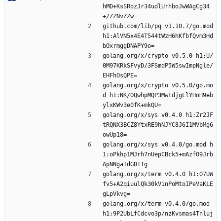
hMD+KsSRozJr34udlUrhboJwWAgCg34
+/ZZNvZZw=
github.com/lib/pq v1.10.7/go.mod 
h1:AlVN5x4E4T544tWzH6hKfbfQvm3Hd
bOxrmggDNAPY9o=
golang.org/x/crypto v0.5.0 h1:U/
0M97KRkSFvyD/3FSmdP5W5swImpNgle/
EHFhOsQPE=
golang.org/x/crypto v0.5.0/go.mo
d h1:NK/OQwhpMQP3MwtdjgLlYHnH9eb
ylxKWv3e0fK+mkQU=
golang.org/x/sys v0.4.0 h1:Zr2JF
tRQNX3BCZ8YtxRE9hNJYC8J6I1MVbMg6
owUp18=
golang.org/x/sys v0.4.0/go.mod h
1:oPkhp1MJrh7nUepCBck5+mAzfO9Jrb
ApNNgaTdGDITg=
golang.org/x/term v0.4.0 h1:O7UW
fv5+A2qiuulQk30kVinPoMtoIPeVaKLE
gLpVkvg=
golang.org/x/term v0.4.0/go.mod 
h1:9P2UbLfCdcvo3p/nzKvsmas4Tnluj