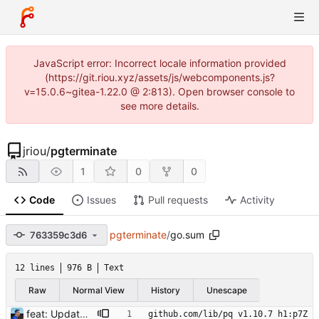
JavaScript error: Incorrect locale information provided
(https://git.riou.xyz/assets/js/webcomponents.js?
v=15.0.6~gitea-1.22.0 @ 2:813). Open browser console to
see more details.
jriou
/
pgterminate
1
0
0
Code
Issues
Pull requests
Activity
pgterminate
/
go.sum
763359c3d6
12 lines
976 B
Text
Raw
Normal View
History
Unescape
feat: Update to go 1.19 Signed-off-by: Julien Riou <julien@riou.xyz>
github.com/lib/pq v1.10.7 h1:p7Z