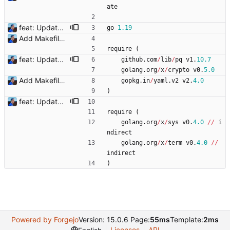
ate
feat: Update to go 1.19 Signed-off-by: Julien Riou <julien@riou.xyz>
go
1.19
Add Makefile Signed-off-by: Julien Riou <julien@riou.xyz>
require
(
feat: Update to go 1.19 Signed-off-by: Julien Riou <julien@riou.xyz>
github
.
com
/
lib
/
pq
v1
.
10.7
golang
.
org
/
x
/
crypto
v0
.
5.0
Add Makefile Signed-off-by: Julien Riou <julien@riou.xyz>
gopkg
.
in
/
yaml
.
v2
v2
.
4.0
)
feat: Update to go 1.19 Signed-off-by: Julien Riou <julien@riou.xyz>
require
(
golang
.
org
/
x
/
sys
v0
.
4.0
/
/
i
ndirect
golang
.
org
/
x
/
term
v0
.
4.0
/
/
indirect
)
Powered by Forgejo
Version: 15.0.6 Page:
55ms
Template:
2ms
Licenses
API