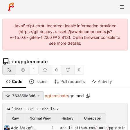
JavaScript error: Incorrect locale information provided
(https://git.riou.xyz/assets/js/webcomponents.js?
v=15.0.6~gitea-1.22.0 @ 2:813). Open browser console to
see more details.
jriou
/
pgterminate
1
0
0
Code
Issues
Pull requests
Activity
pgterminate
/
go.mod
763359c3d6
14 lines
226 B
Modula-2
Raw
Normal View
History
Unescape
Add Makefile Signed-off-by: Julien Riou <julien@riou.xyz>
module
github
.
com
/
jouir
/
pgtermin