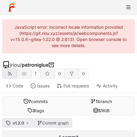
JavaScript error: Incorrect locale information provided
(https://git.riou.xyz/assets/js/webcomponents.js?
v=15.0.6~gitea-1.22.0 @ 2:813). Open browser console to
see more details.
jriou
/
patroniglue
1
0
0
Code
Issues
Pull requests
Activity
7
commits
1
branch
3
tags
51
KiB
v1.2.0
Commit graph