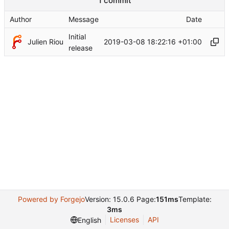
1 commit
Author
Message
Date
Initial
Julien Riou
2019-03-08 18:22:16 +01:00
release
Powered by Forgejo
Version: 15.0.6 Page:
151ms
Template:
3ms
Licenses
API
English