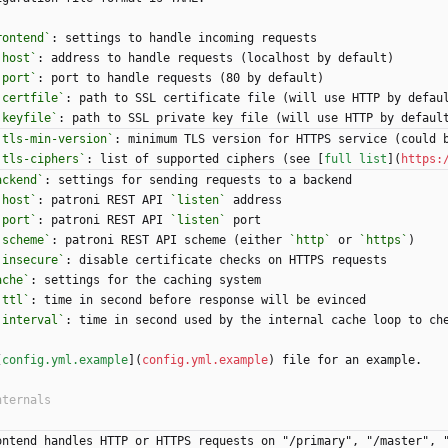
rontend`
: settings to handle incoming requests
`host`
: address to handle requests (localhost by default)
`port`
: port to handle requests (80 by default)
`certfile`
: path to SSL certificate file (will use HTTP by defau
`keyfile`
: path to SSL private key file (will use HTTP by defaul
`tls-min-version`
: minimum TLS version for HTTPS service (could 
`tls-ciphers`
: list of supported ciphers (see [
full list
](
https:
ackend`
: settings for sending requests to a backend
`host`
: patroni REST API 
`listen`
 address
`port`
: patroni REST API 
`listen`
 port
`scheme`
: patroni REST API scheme (either 
`http`
 or 
`https`
)
`insecure`
: disable certificate checks on HTTPS requests
ache`
: settings for the caching system
`ttl`
: time in second before response will be evinced
`interval`
: time in second used by the internal cache loop to ch
[
config.yml.example
](
config.yml.example
) file for an example.
ontend handles HTTP or HTTPS requests on "/primary", "/master", "