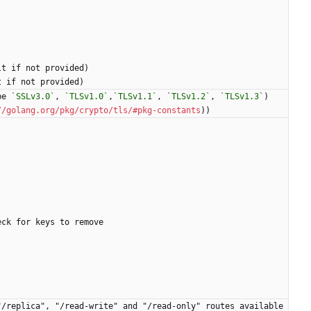
lt if not provided)
t if not provided)
be 
`SSLv3.0`
, 
`TLSv1.0`
,
`TLSv1.1`
, 
`TLSv1.2`
, 
`TLSv1.3`
)
//golang.org/pkg/crypto/tls/#pkg-constants
))
eck for keys to remove
/replica", "/read-write" and "/read-only" routes available 