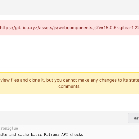
 (https://git.riou.xyz/assets/js/webcomponents.js?v=15.0.6~gitea-1.
 view files and clone it, but you cannot make any changes to its stat
comments.
Ra