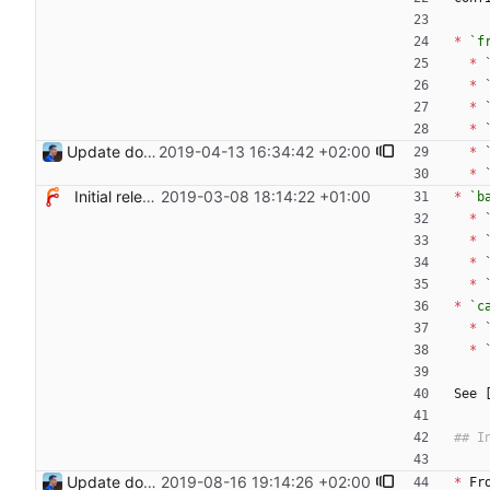
*
`f
*
*
*
*
Update documentation for TLS support Signed-off-by: Julien Riou <julien@riou.xyz>
2019-04-13 16:34:42 +02:00
*
*
Initial release
2019-03-08 18:14:22 +01:00
*
`b
*
*
*
*
*
`c
*
*
See 
Update documentation to add new routes
2019-08-16 19:14:26 +02:00
*
 Fr