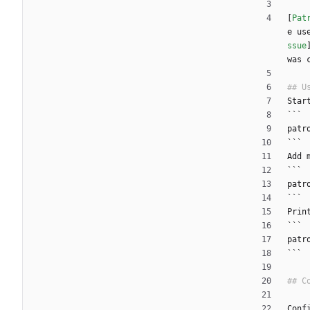
[
Pat
e us
ssue
was 
Star
```
patr
```
Add 
```
patr
```
Prin
```
patr
```
Conf