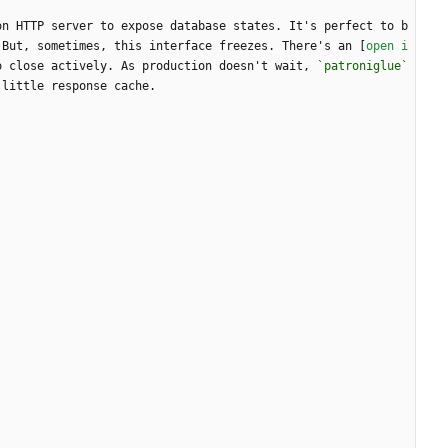
on HTTP server to expose database states. It's perfect to b
 But, sometimes, this interface freezes. There's an [
open i
o close actively. As production doesn't wait, 
`patroniglue`
 little response cache.