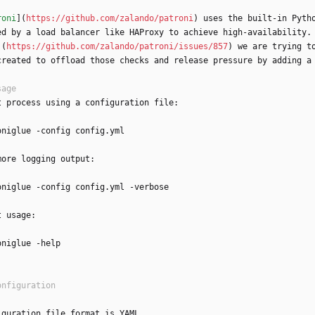
roni
](
https://github.com/zalando/patroni
) uses the built-in Pyth
ed by a load balancer like HAProxy to achieve high-availability.
](
https://github.com/zalando/patroni/issues/857
) we are trying t
created to offload those checks and release pressure by adding a
t process using a configuration file:
oniglue -config config.yml
more logging output:
oniglue -config config.yml -verbose
t usage:
oniglue -help
iguration file format is YAML.