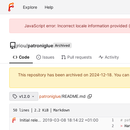
Explore
Help
JavaScript error: Incorrect locale information provided
jriou
/
patroniglue
Archived
Code
Issues
Pull requests
Activity
This repository has been archived on
2024-12-18
. You can
patroniglue
/
README.md
v1.2.0
50 lines
2.2 KiB
Markdown
Initial release
2019-03-08 18:14:22 +01:00
> 