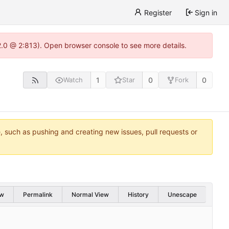
Register
Sign in
22.0 @ 2:813). Open browser console to see more details.
1
0
0
Watch
Star
Fork
e, such as pushing and creating new issues, pull requests or
w
Permalink
Normal View
History
Unescape