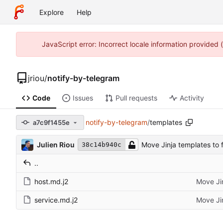
Explore
Help
JavaScript error: Incorrect locale information provided
jriou
/
notify-by-telegram
Code
Issues
Pull requests
Activity
notify-by-telegram
/
templates
a7c9f1455e
Julien Riou
Move Jinja templates to f
38c14b940c
..
host.md.j2
Move Jin
service.md.j2
Move Jin