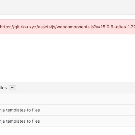
 (https://git.riou.xyz/assets/js/webcomponents.js?v=15.0.6~gitea-1.
...
iles
ja templates to files
ja templates to files