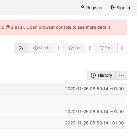
Register
Sign in
22.0 @ 2:813). Open browser console to see more details.
1
0
0
Watch
Star
Fork
History
2020-11-26 08:59:14 +01:00
2020-11-26 08:59:14 +01:00
2020-11-26 08:59:14 +01:00