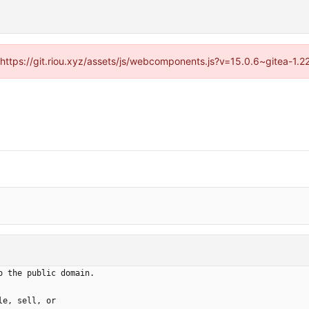
 (https://git.riou.xyz/assets/js/webcomponents.js?v=15.0.6~gitea-1.