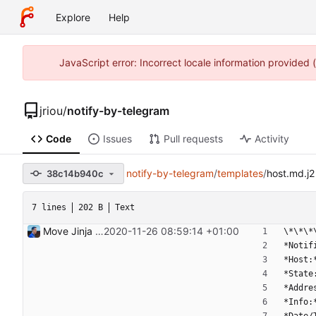
Explore
Help
JavaScript error: Incorrect locale information provided
jriou
/
notify-by-telegram
Code
Issues
Pull requests
Activity
notify-by-telegram
/
templates
/
host.md.j2
38c14b940c
7 lines
202 B
Text
Move Jinja templates to files Signed-off-by: Julien Riou <julien@riou.xyz>
2020-11-26 08:59:14 +01:00
\*\*\*
*Notif
*Host:
*State
*Addre
*Info: