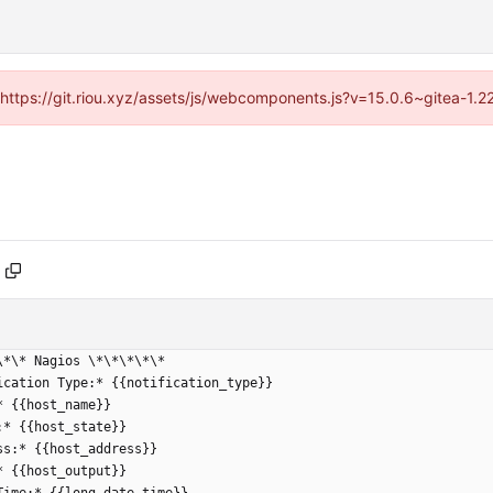
 (https://git.riou.xyz/assets/js/webcomponents.js?v=15.0.6~gitea-1.
\*\* Nagios \*\*\*\*\*
ication Type:* {{notification_type}}
* {{host_name}}
:* {{host_state}}
ss:* {{host_address}}
* {{host_output}}