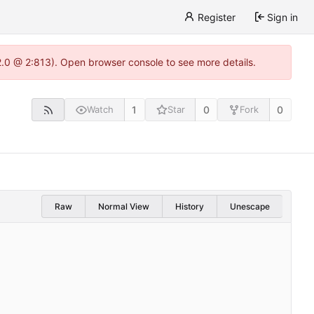
Register
Sign in
22.0 @ 2:813). Open browser console to see more details.
1
0
0
Watch
Star
Fork
Raw
Normal View
History
Unescape