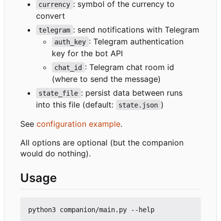
: symbol of the currency to
currency
convert
: send notifications with Telegram
telegram
: Telegram authentication
auth_key
key for the bot API
: Telegram chat room id
chat_id
(where to send the message)
: persist data between runs
state_file
into this file (default:
)
state.json
See
configuration example
.
All options are optional (but the companion
would do nothing).
Usage