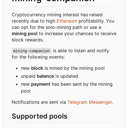
Cryptocurrency mining interest has raised
recently due to high
Ethereum
profitability. You
can opt for the solo-mining path or use a
mining pool
to increase your chances to receive
block rewards.
is able to listen and notify
mining-companion
for the following events:
new
block
is mined by the mining pool
unpaid
balance
is updated
new
payment
has been sent by the mining
pool
Notifications are sent via
Telegram Messenger
.
Supported pools