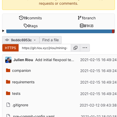
requests or comments.
19
commits
1
branch
0
tags
81
KiB
Find a file
9eddc6953c
HTTPS
...
Julien Riou
2021-02-15 16:49:24
Add initial flexpool tests
companion
2021-02-15 16:49:24
requirements
2021-02-15 16:49:24
tests
2021-02-15 16:49:24
.gitignore
2021-02-12 09:43:38
.pre-commit-config.yaml
2021-01-22 18:00:18