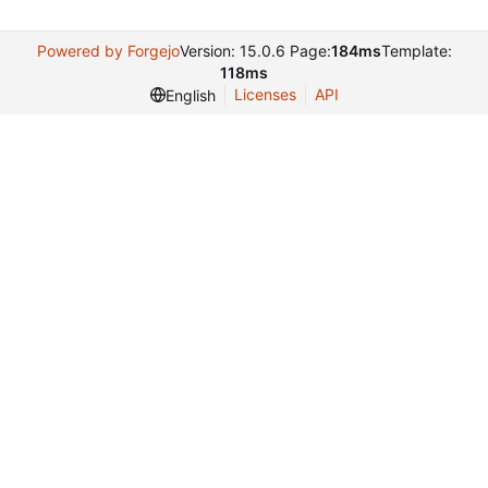
Powered by Forgejo
Version: 15.0.6 Page:
184ms
Template:
118ms
Licenses
API
English