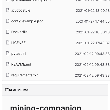
.pydocstyle
2021-01-22 18:00:18
config.example.json
2021-01-27 17:44:55
Dockerfile
2021-01-22 18:00:18
LICENSE
2021-01-22 17:48:37
pytest.ini
2021-02-12 09:43:38
README.md
2021-02-12 09:43:38
requirements.txt
2021-02-12 09:43:38
README.md
mining-companion