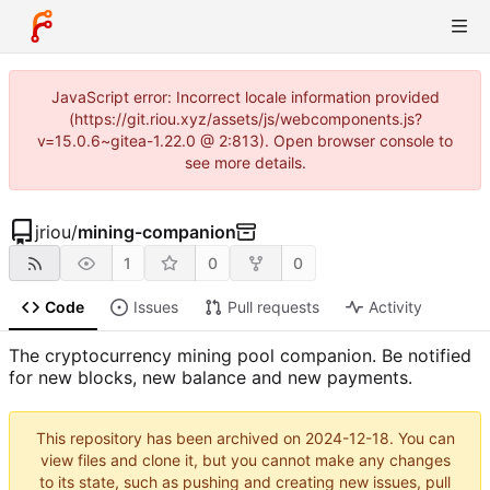
JavaScript error: Incorrect locale information provided
(https://git.riou.xyz/assets/js/webcomponents.js?
v=15.0.6~gitea-1.22.0 @ 2:813). Open browser console to
see more details.
jriou
/
mining-companion
1
0
0
Code
Issues
Pull requests
Activity
The cryptocurrency mining pool companion. Be notified
for new blocks, new balance and new payments.
This repository has been archived on
2024-12-18
. You can
view files and clone it, but you cannot make any changes
to its state, such as pushing and creating new issues, pull