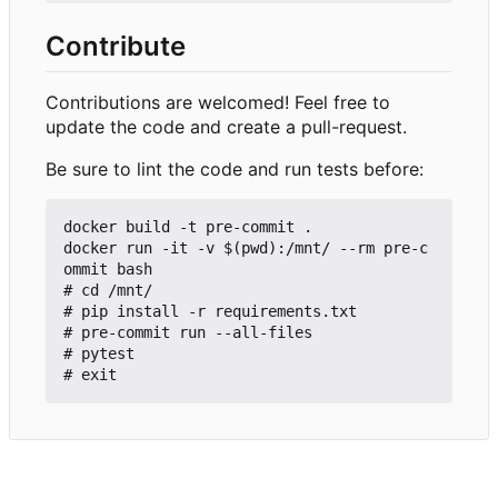
Contribute
Contributions are welcomed! Feel free to
update the code and create a pull-request.
Be sure to lint the code and run tests before:
docker build -t pre-commit .

docker run -it -v $(pwd):/mnt/ --rm pre-c
ommit bash

# cd /mnt/

# pip install -r requirements.txt

# pre-commit run --all-files

# pytest
