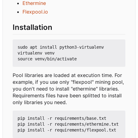
Ethermine
Flexpool.io
Installation
sudo apt install python3-virtualenv

virtualenv venv

Pool libraries are loaded at execution time. For
example, if you use only "flexpool" mining pool,
you don't need to install "ethermine" libraries.
Requirements files have been splitted to install
only libraries you need.
pip install -r requirements/base.txt

pip install -r requirements/ethermine.txt
