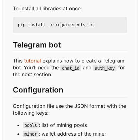
To install all libraries at once:
Telegram bot
This
tutorial
explains how to create a Telegram
bot. You'll need the
and
for
chat_id
auth_key
the next section.
Configuration
Configuration file use the JSON format with the
following keys:
: list of mining pools
pools
: wallet address of the miner
miner