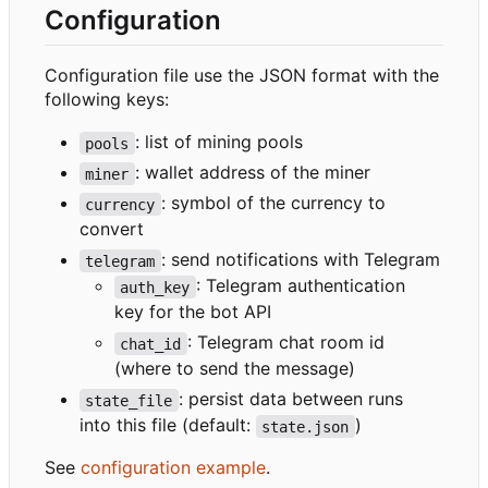
Configuration
Configuration file use the JSON format with the
following keys:
: list of mining pools
pools
: wallet address of the miner
miner
: symbol of the currency to
currency
convert
: send notifications with Telegram
telegram
: Telegram authentication
auth_key
key for the bot API
: Telegram chat room id
chat_id
(where to send the message)
: persist data between runs
state_file
into this file (default:
)
state.json
See
configuration example
.