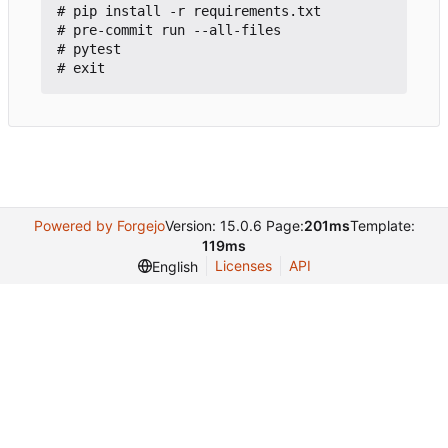
# pip install -r requirements.txt

# pre-commit run --all-files

# pytest

Powered by Forgejo
Version: 15.0.6 Page:
201ms
Template:
119ms
Licenses
API
English