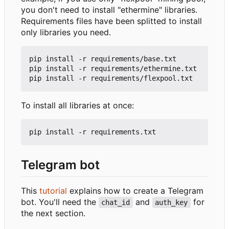
you don't need to install "ethermine" libraries.
Requirements files have been splitted to install
only libraries you need.
pip install -r requirements/base.txt

pip install -r requirements/ethermine.txt

To install all libraries at once:
Telegram bot
This
tutorial
explains how to create a Telegram
bot. You'll need the
and
for
chat_id
auth_key
the next section.