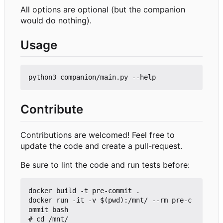
All options are optional (but the companion
would do nothing).
Usage
Contribute
Contributions are welcomed! Feel free to
update the code and create a pull-request.
Be sure to lint the code and run tests before:
docker build -t pre-commit .

docker run -it -v $(pwd):/mnt/ --rm pre-c
ommit bash

# cd /mnt/
