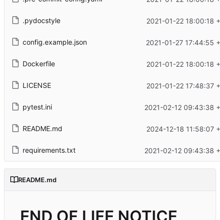
.pydocstyle
2021-01-22 18:00:18 
config.example.json
2021-01-27 17:44:55 
Dockerfile
2021-01-22 18:00:18 
LICENSE
2021-01-22 17:48:37 
pytest.ini
2021-02-12 09:43:38 
README.md
2024-12-18 11:58:07 
requirements.txt
2021-02-12 09:43:38 
README.md
END OF LIFE NOTICE