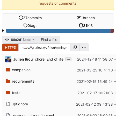
requests or comments.
27
commits
1
branch
0
tags
81
KiB
Find a file
86a2d13eab
HTTPS
...
Julien Riou
2024-12-18 11:58:07 
chore: End of life
companion
2021-03-25 10:41:10 
requirements
2021-02-15 16:49:24 
tests
2021-02-17 16:21:08 
.gitignore
2021-02-12 09:43:38 
.pre-commit-config.yaml
2021-01-22 18:00:18 