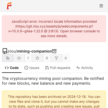
JavaScript error: Incorrect locale information provided
(https://git.riou.xyz/assets/js/webcomponents.js?
v=15.0.6~gitea-1.22.0 @ 2:813). Open browser console to
see more details.
jriou
/
mining-companion
1
0
0
Code
Issues
Pull requests
Activity
The cryptocurrency mining pool companion. Be notified
for new blocks, new balance and new payments.
This repository has been archived on
2024-12-18
. You can
view files and clone it, but you cannot make any changes
to its state, such as pushing and creating new issues, pull