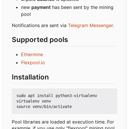
new
payment
has been sent by the mining
pool
Notifications are sent via
Telegram Messenger
.
Supported pools
Ethermine
Flexpool.io
Installation
sudo apt install python3-virtualenv

virtualenv venv

Pool libraries are loaded at execution time. For
example, if you use only "flexpool" mining pool,