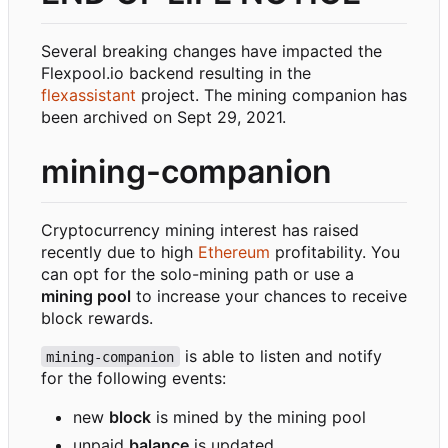
Several breaking changes have impacted the
Flexpool.io backend resulting in the
flexassistant
project. The mining companion has
been archived on Sept 29, 2021.
mining-companion
Cryptocurrency mining interest has raised
recently due to high
Ethereum
profitability. You
can opt for the solo-mining path or use a
mining pool
to increase your chances to receive
block rewards.
is able to listen and notify
mining-companion
for the following events:
new
block
is mined by the mining pool
unpaid
balance
is updated