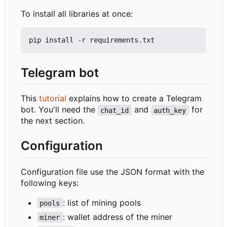
To install all libraries at once:
Telegram bot
This
tutorial
explains how to create a Telegram
bot. You'll need the
and
for
chat_id
auth_key
the next section.
Configuration
Configuration file use the JSON format with the
following keys:
: list of mining pools
pools
: wallet address of the miner
miner