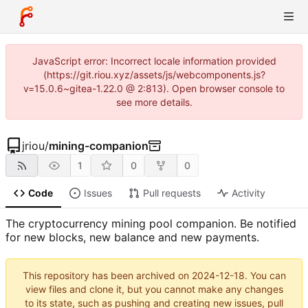
JavaScript error: Incorrect locale information provided
(https://git.riou.xyz/assets/js/webcomponents.js?
v=15.0.6~gitea-1.22.0 @ 2:813). Open browser console to
see more details.
jriou
/
mining-companion
1
0
0
Code
Issues
Pull requests
Activity
The cryptocurrency mining pool companion. Be notified
for new blocks, new balance and new payments.
This repository has been archived on
2024-12-18
. You can
view files and clone it, but you cannot make any changes
to its state, such as pushing and creating new issues, pull