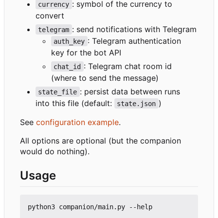
: symbol of the currency to
currency
convert
: send notifications with Telegram
telegram
: Telegram authentication
auth_key
key for the bot API
: Telegram chat room id
chat_id
(where to send the message)
: persist data between runs
state_file
into this file (default:
)
state.json
See
configuration example
.
All options are optional (but the companion
would do nothing).
Usage