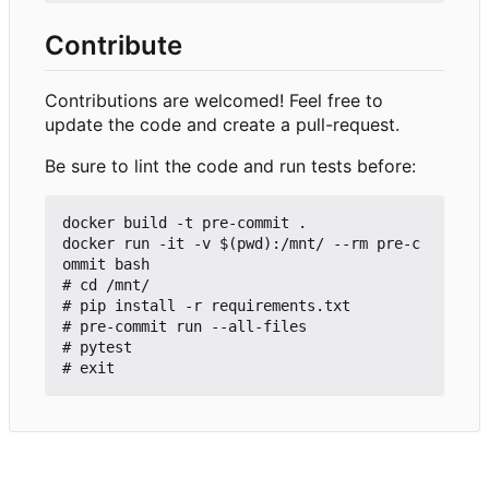
Contribute
Contributions are welcomed! Feel free to
update the code and create a pull-request.
Be sure to lint the code and run tests before:
docker build -t pre-commit .

docker run -it -v $(pwd):/mnt/ --rm pre-c
ommit bash

# cd /mnt/

# pip install -r requirements.txt

# pre-commit run --all-files

# pytest
