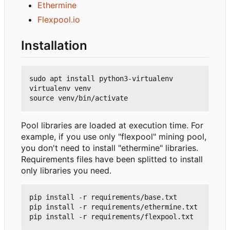
Ethermine
Flexpool.io
Installation
sudo apt install python3-virtualenv

virtualenv venv

Pool libraries are loaded at execution time. For
example, if you use only "flexpool" mining pool,
you don't need to install "ethermine" libraries.
Requirements files have been splitted to install
only libraries you need.
pip install -r requirements/base.txt

pip install -r requirements/ethermine.txt
