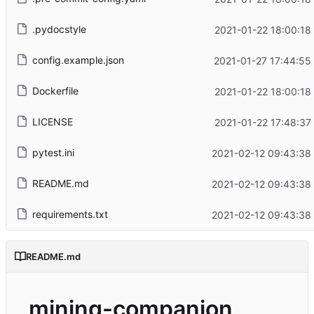
.pydocstyle
2021-01-22 18:00:18
config.example.json
2021-01-27 17:44:55
Dockerfile
2021-01-22 18:00:18
LICENSE
2021-01-22 17:48:37
pytest.ini
2021-02-12 09:43:38
README.md
2021-02-12 09:43:38
requirements.txt
2021-02-12 09:43:38
README.md
mining-companion