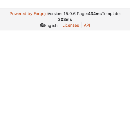
Powered by Forgejo
Version: 15.0.6 Page:
434ms
Template:
303ms
Licenses
API
English