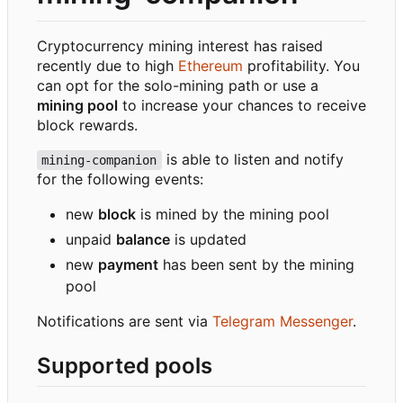
Cryptocurrency mining interest has raised
recently due to high
Ethereum
profitability. You
can opt for the solo-mining path or use a
mining pool
to increase your chances to receive
block rewards.
is able to listen and notify
mining-companion
for the following events:
new
block
is mined by the mining pool
unpaid
balance
is updated
new
payment
has been sent by the mining
pool
Notifications are sent via
Telegram Messenger
.
Supported pools