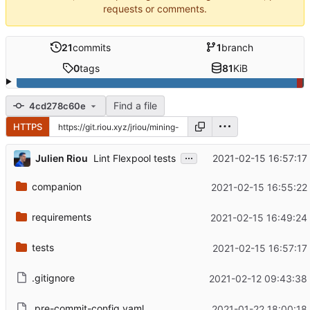
requests or comments.
21
commits
1
branch
0
tags
81
KiB
Find a file
4cd278c60e
HTTPS
...
Julien Riou
2021-02-15 16:57:17
Lint Flexpool tests
companion
2021-02-15 16:55:22
requirements
2021-02-15 16:49:24
tests
2021-02-15 16:57:17
.gitignore
2021-02-12 09:43:38
.pre-commit-config.yaml
2021-01-22 18:00:18