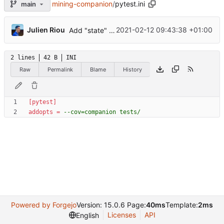
mining-companion
/
pytest.ini
main
...
Julien Riou
2021-02-12 09:43:38 +01:00
Add "state" tests
2 lines
42 B
INI
Raw
Permalink
Blame
History
[pytest]
addopts
=
--cov=companion tests/
Powered by Forgejo
Version: 15.0.6 Page:
40ms
Template:
2ms
Licenses
API
English