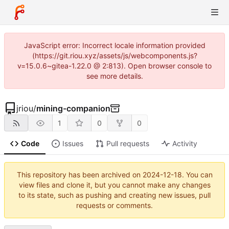
JavaScript error: Incorrect locale information provided
(https://git.riou.xyz/assets/js/webcomponents.js?
v=15.0.6~gitea-1.22.0 @ 2:813). Open browser console to
see more details.
jriou
/
mining-companion
1
0
0
Code
Issues
Pull requests
Activity
This repository has been archived on
2024-12-18
. You can
view files and clone it, but you cannot make any changes
to its state, such as pushing and creating new issues, pull
requests or comments.