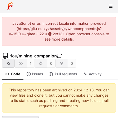
JavaScript error: Incorrect locale information provided
(https://git.riou.xyz/assets/js/webcomponents.js?
v=15.0.6~gitea-1.22.0 @ 2:813). Open browser console to
see more details.
jriou
/
mining-companion
1
0
0
Code
Issues
Pull requests
Activity
This repository has been archived on
2024-12-18
. You can
view files and clone it, but you cannot make any changes
to its state, such as pushing and creating new issues, pull
requests or comments.