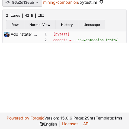
mining-companion
/
pytest.ini
86a2d13eab
2 lines
42 B
INI
Raw
Normal View
History
Unescape
Add "state" tests Signed-off-by: Julien Riou <julien@riou.xyz>
[pytest]
addopts
=
--cov=companion tests/
Powered by Forgejo
Version: 15.0.6 Page:
29ms
Template:
1ms
Licenses
API
English