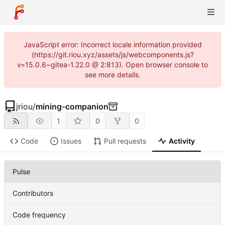
JavaScript error: Incorrect locale information provided
(https://git.riou.xyz/assets/js/webcomponents.js?
v=15.0.6~gitea-1.22.0 @ 2:813). Open browser console to
see more details.
jriou
/
mining-companion
1
0
0
Code
Issues
Pull requests
Activity
Pulse
Contributors
Code frequency