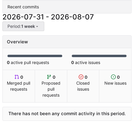
Recent commits
2026-07-31
-
2026-08-07
Period:
1 week
Overview
0
active pull requests
0
active issues
0
0
0
0
Merged pull
Proposed
Closed
New issues
requests
pull
issues
requests
There has not been any commit activity in this period.