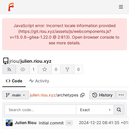
JavaScript error: Incorrect locale information provided
(https://git.riou.xyz/assets/js/webcomponents.js?
v=15.0.6~gitea-1.22.0 @ 2:813). Open browser console to
see more details.
jriou
/
julien.riou.xyz
1
0
0
Code
Activity
julien.riou.xyz
/
archetypes
History
main
Exact
...
Julien Riou
2024-12-22 08:41:35 +01
Initial commit