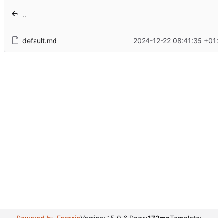
..
default.md
2024-12-22 08:41:35 +01
Powered by Forgejo
Version: 15.0.6 Page:
172ms
Template: