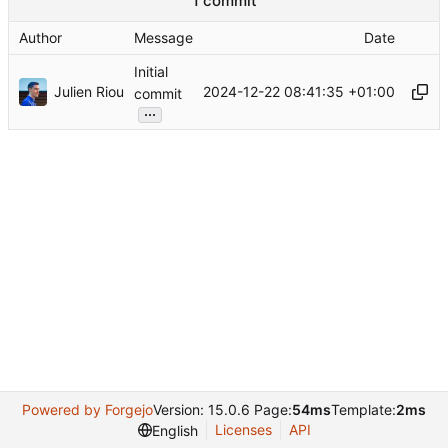
1 commit
Author
Message
Date
Initial
Julien Riou
2024-12-22 08:41:35 +01:00
commit
...
Powered by Forgejo
Version: 15.0.6 Page:
54ms
Template:
2ms
Licenses
API
English