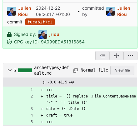
Julien
2024-12-22
committed
Julien
•
Riou
08:26:17 +01:00
by
Riou
commit
f0cab2f7c3
Signed by:
jriou
GPG key ID:
9A099EDA51316854
archetypes/def
Normal file
5
View file
ault.md
@ -0,0 +1,5 @@
+++
title = '{{ replace .File.ContentBaseName 
"-" " " | title }}'
date = {{ .Date }}
draft = true
+++