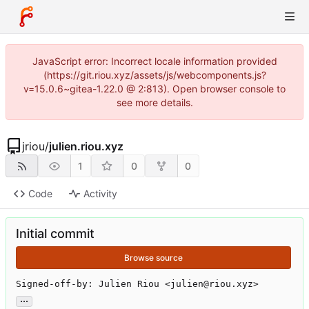
JavaScript error: Incorrect locale information provided
(https://git.riou.xyz/assets/js/webcomponents.js?
v=15.0.6~gitea-1.22.0 @ 2:813). Open browser console to
see more details.
jriou
/
julien.riou.xyz
1
0
0
Code
Activity
Initial commit
Browse source
Signed-off-by: Julien Riou <julien@riou.xyz>
...